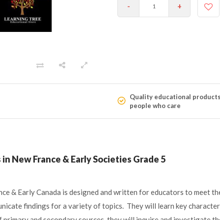
-
+
Quality educational product
people who care
in New France & Early Societies Grade 5
e & Early Canada is designed and written for educators to meet the 
nicate findings for a variety of topics. They will learn key characte
 primary and secondary sources, they will inquire and investigate t