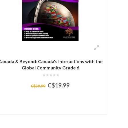
Canada & Beyond: Canada's Interactions with the
Global Community Grade 6
C$19.99
C$39.99