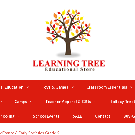
al Education
Toys & Games
Classroom Essentials
Camps
Teacher Apparel & Gifts
Holiday Trea
hooling
School Events
SALE
Contact
Buy-G
 France & Early Societies Grade 5