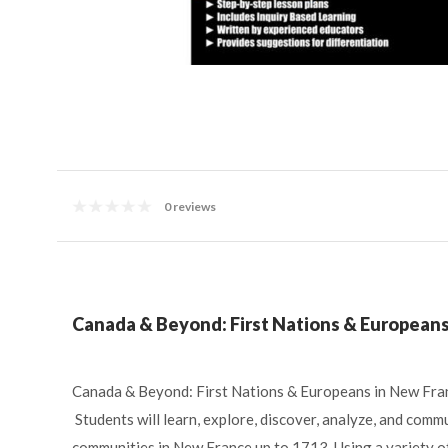
0 reviews
Canada & Beyond: First Nations & Europeans 
Canada & Beyond: First Nations & Europeans in New Franc
Students will learn, explore, discover, analyze, and commu
communities in New France up to 1713. Using a variety of