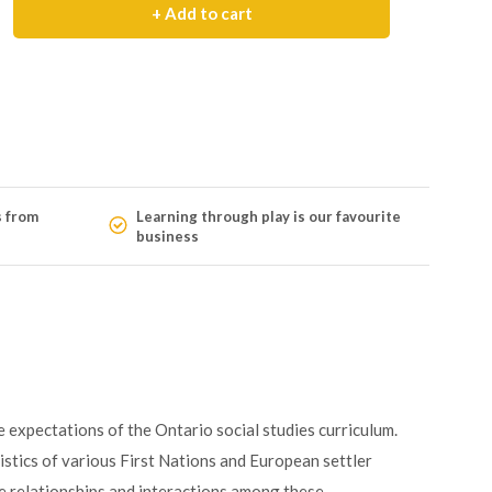
+ Add to cart
s from
Learning through play is our favourite
business
expectations of the Ontario social studies curriculum.
ristics of various First Nations and European settler
he relationships and interactions among these