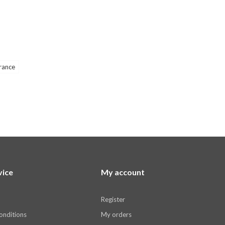
rance
vice
My account
Register
onditions
My orders