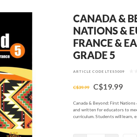
CANADA & B
NATIONS & 
FRANCE & EA
GRADE 5
ARTICLE CODE
LTES5009
C$19.99
C$39.99
Canada & Beyond: First Nations 
and written for educators to mee
curriculum. Students will learn, 