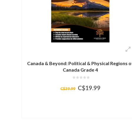
Canada & Beyond: Political & Physical Regions o
Canada Grade 4
C$19.99
C$39.99