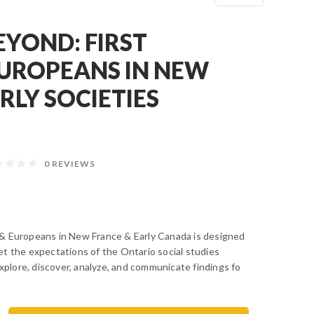
EYOND: FIRST
EUROPEANS IN NEW
RLY SOCIETIES
0 REVIEWS
& Europeans in New France & Early Canada is designed
t the expectations of the Ontario social studies
explore, discover, analyze, and communicate findings fo