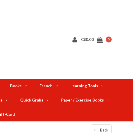
C$0.00
0
Books
French
Learning Tools
ts
Quick Grabs
Paper / Exercise Books
ift-Card
Back