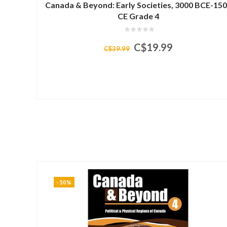
Canada & Beyond: Early Societies, 3000 BCE-15
CE Grade 4
C$19.99
C$39.99
-50%