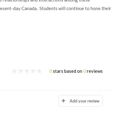
resent-day Canada. Students will continue to hone their
0
stars based on
0
reviews
Add your review