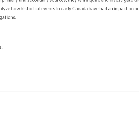
alyze how historical events in early Canada have had an impact on p
igations.
s.