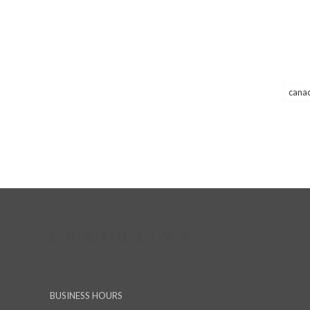
cana
BUSINESS HOURS