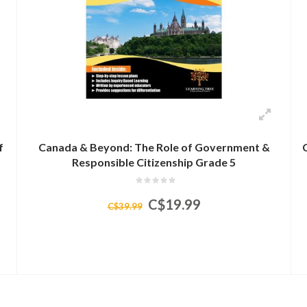
f
Canada & Beyond: The Role of Government &
Responsible Citizenship Grade 5
C$19.99
C$39.99