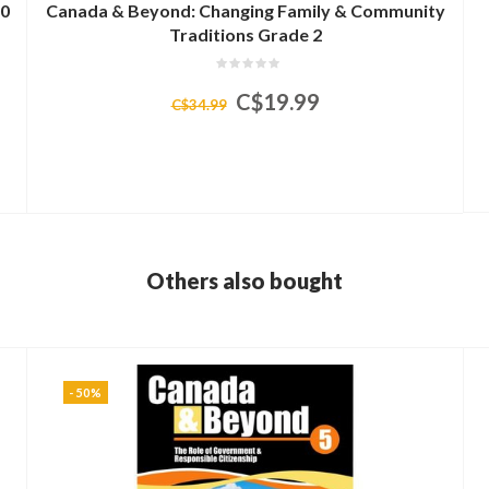
00
Canada & Beyond: Changing Family & Community
Traditions Grade 2
C$19.99
C$34.99
Others also bought
-50%