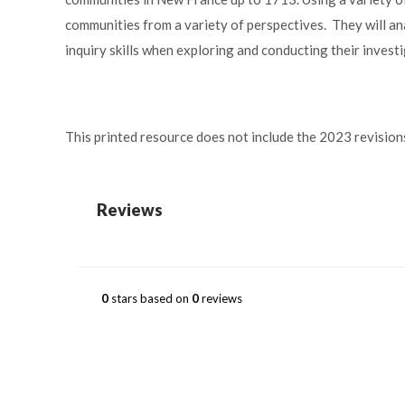
communities from a variety of perspectives. They will an
inquiry skills when exploring and conducting their invest
This printed resource does not include the 2023 revision
Reviews
0
stars based on
0
reviews