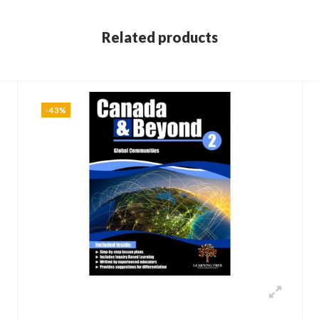
Related products
-43%