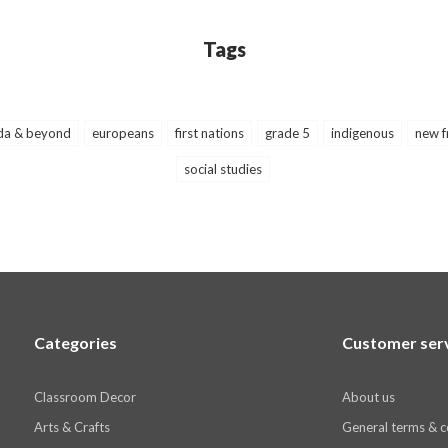
Tags
da & beyond
europeans
first nations
grade 5
indigenous
new f
social studies
Categories
Customer ser
Classroom Decor
About us
Arts & Crafts
General terms & c