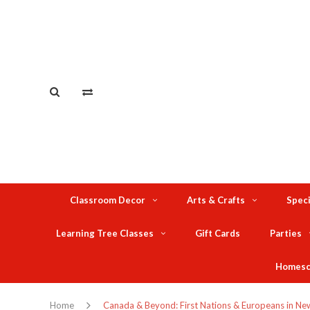
Classroom Decor
Arts & Crafts
Speci
Learning Tree Classes
Gift Cards
Parties
Homesc
Home
Canada & Beyond: First Nations & Europeans in New