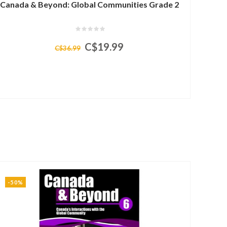
Canada & Beyond: Global Communities Grade 2
C$19.99
C$36.99
-50%