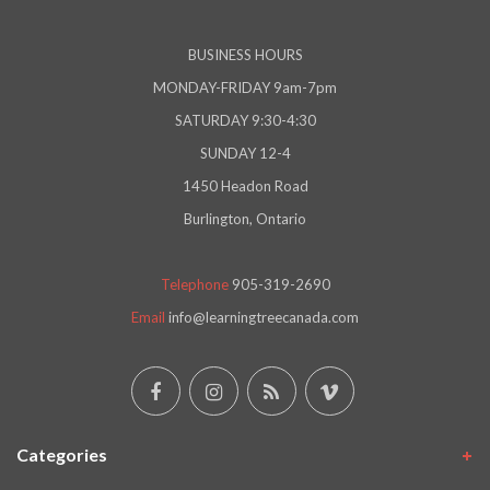
BUSINESS HOURS
MONDAY-FRIDAY 9am-7pm
SATURDAY 9:30-4:30
SUNDAY 12-4
1450 Headon Road
Burlington, Ontario
Telephone
905-319-2690
Email
info@learningtreecanada.com
Categories