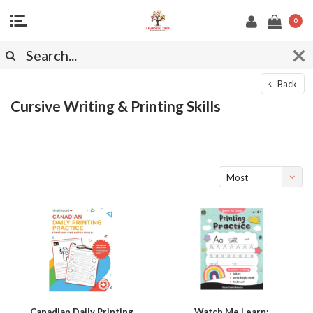
0
Back
Cursive Writing & Printing Skills
Most
viewed
Canadian Daily Printing
Watch Me Learn: