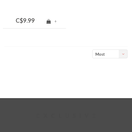
C$9.99
+
Most
viewed