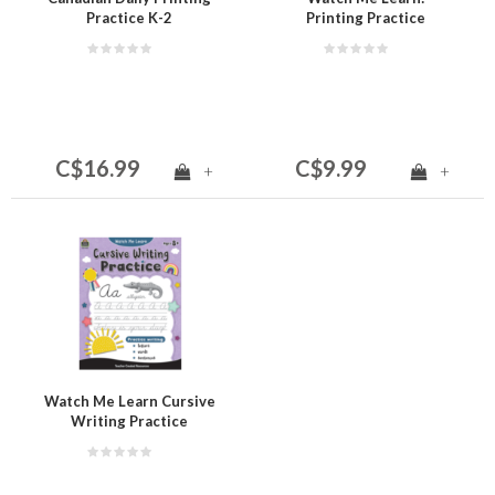
Practice K-2
Printing Practice
C$16.99
C$9.99
+
+
Watch Me Learn Cursive
Writing Practice