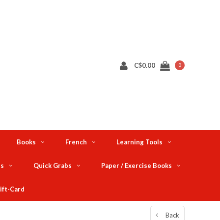
C$0.00
0
Books
French
Learning Tools
ts
Quick Grabs
Paper / Exercise Books
ift-Card
Back