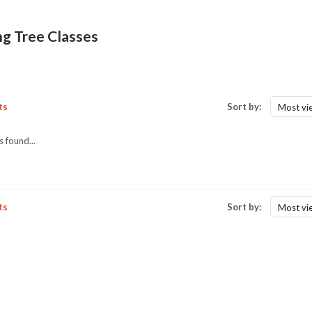
ng Tree Classes
ts
Sort by:
Most vi
 found...
ts
Sort by:
Most vi