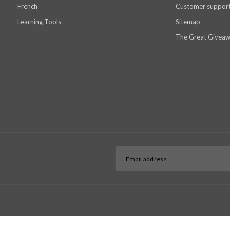
French
Customer suppor
Learning Tools
Sitemap
The Great Giveaw