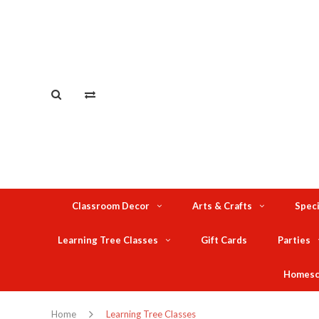
Classroom Decor
Arts & Crafts
Speci
Learning Tree Classes
Gift Cards
Parties
Homesc
Home
Learning Tree Classes