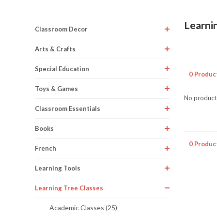
Learni
Classroom Decor
Arts & Crafts
Special Education
0 Produc
Toys & Games
No products
Classroom Essentials
Books
0 Produc
French
Learning Tools
Learning Tree Classes
Academic Classes (25)