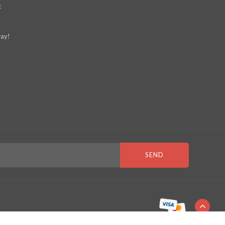
t
ay!
SEND