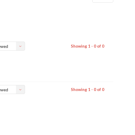
Showing 1 - 0 of 0
ewed
Showing 1 - 0 of 0
ewed