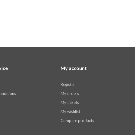
vice
My account
Register
onditions
My orders
My tickets
My wishlist
s
Compare products
s