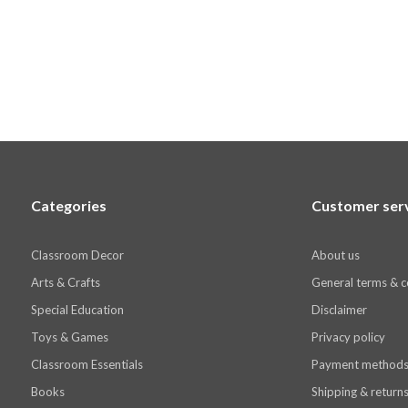
Categories
Customer ser
Classroom Decor
About us
Arts & Crafts
General terms & c
Special Education
Disclaimer
Toys & Games
Privacy policy
Classroom Essentials
Payment method
Books
Shipping & return