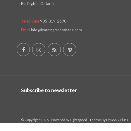
Burlington, Ontario
Telephone
905-319-2690
Email
info@learningtreecanada.com
Subscribe to newsletter
© Copyright 2026 - Powered by
Lightspeed
- Theme By
DMWS
x
Plus+