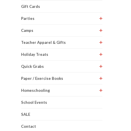
Gift Cards
Parties
Camps
Teacher Apparel & Gifts
Holiday Treats
Quick Grabs
Paper / Exercise Books
Homeschooling
School Events
SALE
Contact