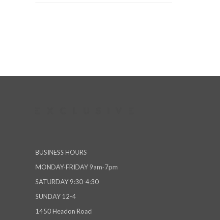
BUSINESS HOURS
MONDAY-FRIDAY 9am-7pm
SATURDAY 9:30-4:30
SUNDAY 12-4
1450 Headon Road