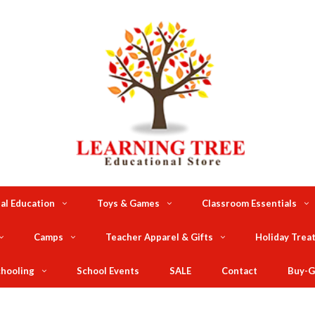
al Education
Toys & Games
Classroom Essentials
Camps
Teacher Apparel & Gifts
Holiday Trea
hooling
School Events
SALE
Contact
Buy-G