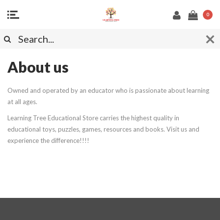
0
About us
Owned and operated by an educator who is passionate about learning
at all ages.
Learning Tree Educational Store carries the highest quality in
educational toys, puzzles, games, resources and books. Visit us and
experience the difference!!!!