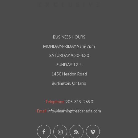
BUSINESS HOURS
MONDAY-FRIDAY 9am-7pm
SATURDAY 9:30-4:30
SUNDAY 12-4
1450 Headon Road
Burlington, Ontario
Telephone
905-319-2690
Email
info@learningtreecanada.com