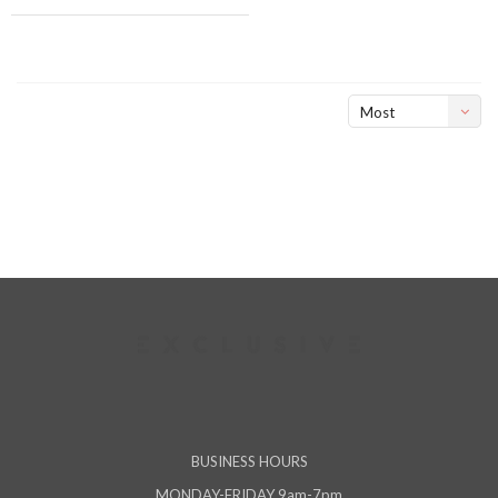
Most
viewed
BUSINESS HOURS
MONDAY-FRIDAY 9am-7pm