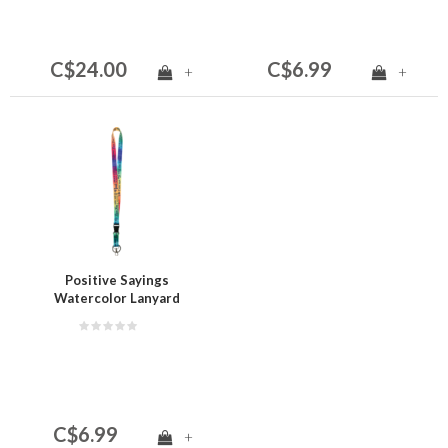
C$24.00
C$6.99
+
+
Positive Sayings
Watercolor Lanyard
C$6.99
+