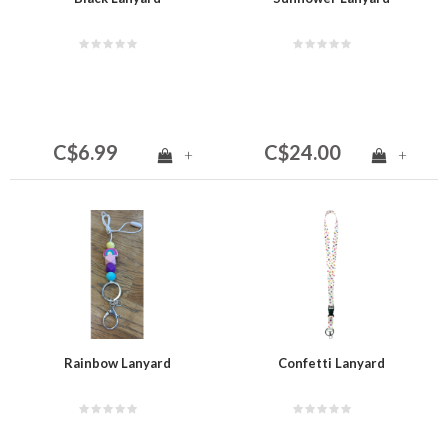
C$6.99
C$24.00
+
+
Rainbow Lanyard
Confetti Lanyard