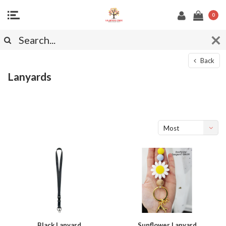
0
Back
Lanyards
Most
viewed
Black Lanyard
Sunflower Lanyard