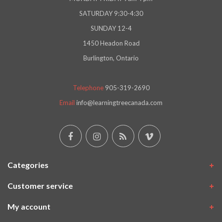
SATURDAY 9:30-4:30
SUNDAY 12-4
1450 Headon Road
Burlington, Ontario
Telephone
905-319-2690
Email
info@learningtreecanada.com
Categories
Customer service
My account