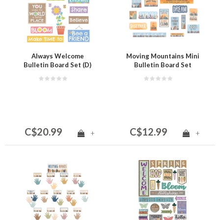
Always Welcome
Moving Mountains Mini
Bulletin Board Set (D)
Bulletin Board Set
C$20.99
C$12.99
+
+