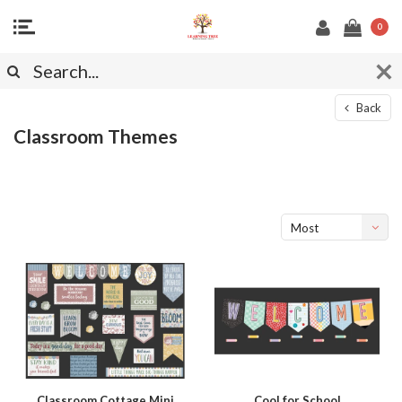
0
Back
Classroom Themes
Most
viewed
Classroom Cottage Mini
Cool for School