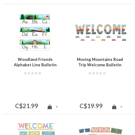
Woodland Friends
Moving Mountains Road
Alphabet Line Bulletin
Trip Welcome Bulletin
Board
Board
C$21.99
C$19.99
+
+