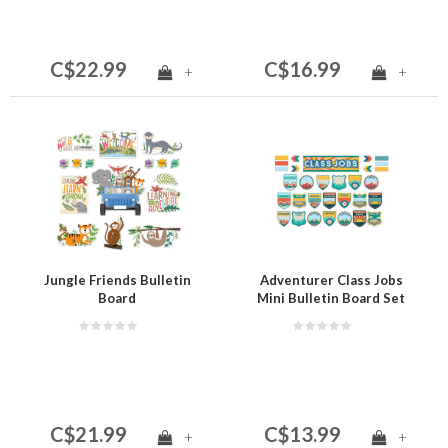
C$22.99
C$16.99
+
+
Jungle Friends Bulletin
Adventurer Class Jobs
Board
Mini Bulletin Board Set
(D)
C$21.99
C$13.99
+
+