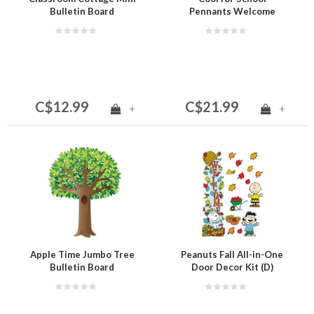
Bulletin Board
Pennants Welcome
Bulletin Board
C$12.99
C$21.99
+
+
Apple Time Jumbo Tree
Peanuts Fall All-in-One
Bulletin Board
Door Decor Kit (D)