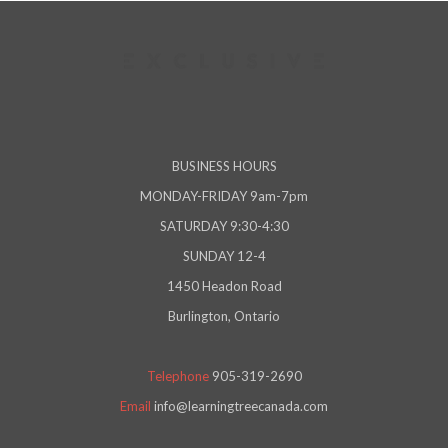
BUSINESS HOURS
MONDAY-FRIDAY 9am-7pm
SATURDAY 9:30-4:30
SUNDAY 12-4
1450 Headon Road
Burlington, Ontario
Telephone
905-319-2690
Email
info@learningtreecanada.com