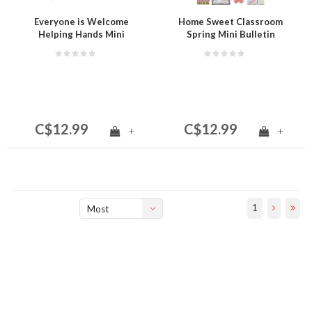
Everyone is Welcome
Home Sweet Classroom
Helping Hands Mini
Spring Mini Bulletin
Bulletin Board
Board
C$12.99
C$12.99
+
+
1
Most
viewed