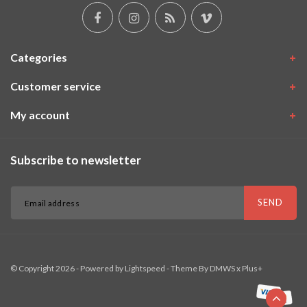
Categories
Customer service
My account
Subscribe to newsletter
SEND
© Copyright 2026 - Powered by
Lightspeed
- Theme By
DMWS
x
Plus+