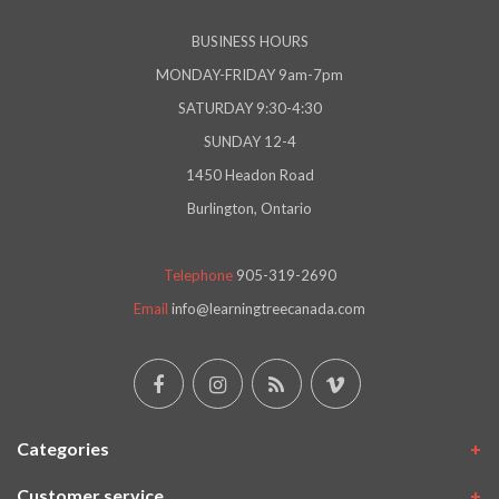
BUSINESS HOURS
MONDAY-FRIDAY 9am-7pm
SATURDAY 9:30-4:30
SUNDAY 12-4
1450 Headon Road
Burlington, Ontario
Telephone
905-319-2690
Email
info@learningtreecanada.com
Categories
Customer service