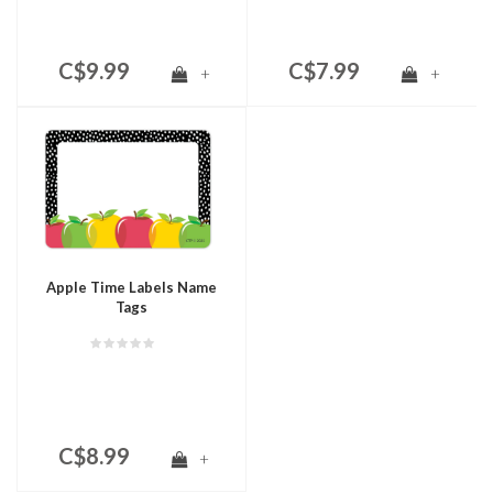
C$9.99
C$7.99
+
+
Apple Time Labels Name
Tags
C$8.99
+