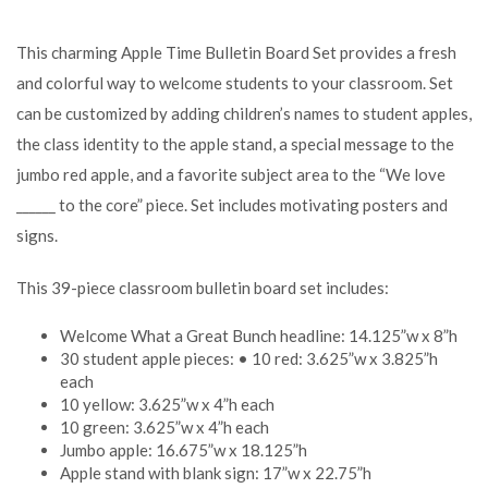
This charming Apple Time Bulletin Board Set provides a fresh
and colorful way to welcome students to your classroom. Set
can be customized by adding children’s names to student apples,
the class identity to the apple stand, a special message to the
jumbo red apple, and a favorite subject area to the “We love
______ to the core” piece. Set includes motivating posters and
signs.
This 39-piece classroom bulletin board set includes:
Welcome What a Great Bunch headline: 14.125”w x 8”h
30 student apple pieces: • 10 red: 3.625”w x 3.825”h
each
10 yellow: 3.625”w x 4”h each
10 green: 3.625”w x 4”h each
Jumbo apple: 16.675”w x 18.125”h
Apple stand with blank sign: 17”w x 22.75”h