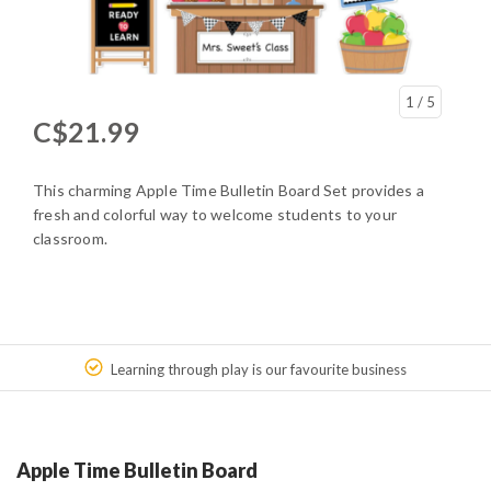
1
/ 5
C$21.99
This charming Apple Time Bulletin Board Set provides a
fresh and colorful way to welcome students to your
classroom.
Learning through play is our favourite business
Apple Time Bulletin Board