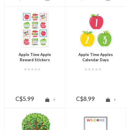
Apple Time Apple
Apple Time Apples
Reward Stickers
Calendar Days
C$5.99
C$8.99
+
+