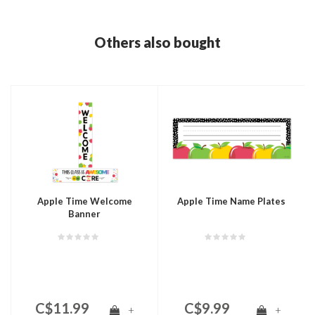
Others also bought
Apple Time Welcome
Apple Time Name Plates
Banner
C$11.99
C$9.99
+
+