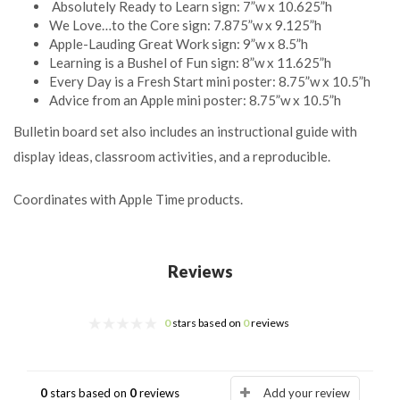
Absolutely Ready to Learn sign: 7”w x 10.625”h
We Love…to the Core sign: 7.875”w x 9.125”h
Apple-Lauding Great Work sign: 9”w x 8.5”h
Learning is a Bushel of Fun sign: 8”w x 11.625”h
Every Day is a Fresh Start mini poster: 8.75”w x 10.5”h
Advice from an Apple mini poster: 8.75”w x 10.5”h
Bulletin board set also includes an instructional guide with
display ideas, classroom activities, and a reproducible.
Coordinates with Apple Time products.
Reviews
0
stars based on
0
reviews
0
stars based on
0
reviews
Add your review