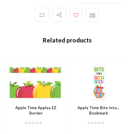
Related products
Apple Time Apples EZ
Apple Time Bite into...
Border
Bookmark