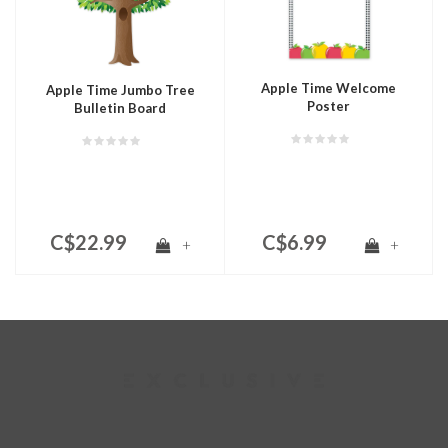
Apple Time Welcome
Apple Time Jumbo Tree
Poster
Bulletin Board
C$22.99
C$6.99
+
+