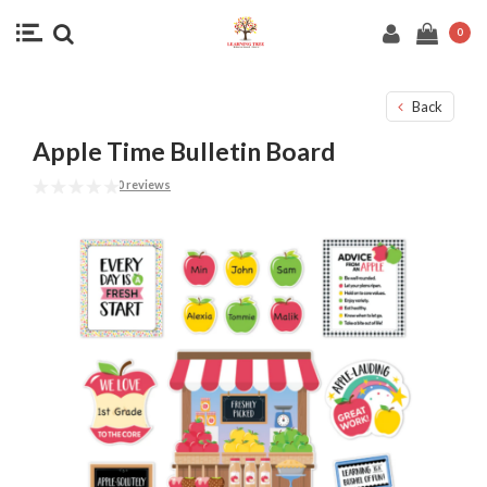
0
Back
Apple Time Bulletin Board
0 reviews