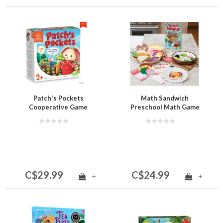
Patch's Pockets
Math Sandwich
Cooperative Game
Preschool Math Game
C$29.99
C$24.99
+
+