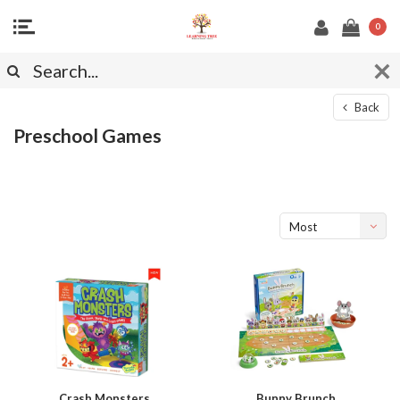
0
Back
Preschool Games
Most
viewed
Crash Monsters
Bunny Brunch