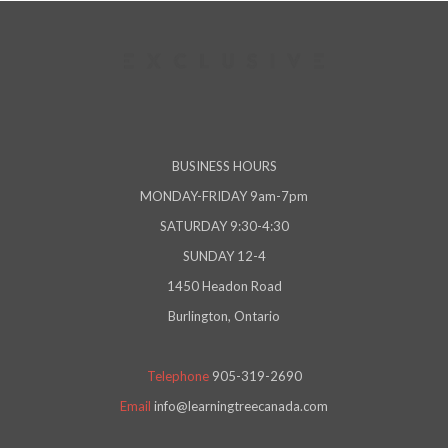
BUSINESS HOURS
MONDAY-FRIDAY 9am-7pm
SATURDAY 9:30-4:30
SUNDAY 12-4
1450 Headon Road
Burlington, Ontario
Telephone
905-319-2690
Email
info@learningtreecanada.com