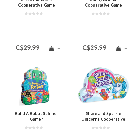
Cooperative Game
Cooperative Game
C$29.99
C$29.99
+
+
Build A Robot Spinner
Share and Sparkle
Game *
Unicorns Cooperative
Game