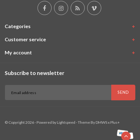
Categories
Customer service
My account
Subscribe to newsletter
SEND
© Copyright 2026 - Powered by
Lightspeed
- Theme By
DMWS
x
Plus+