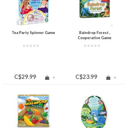
Tea Party Spinner Game
Raindrop Forest ,
Cooperative Game
C$29.99
C$23.99
+
+