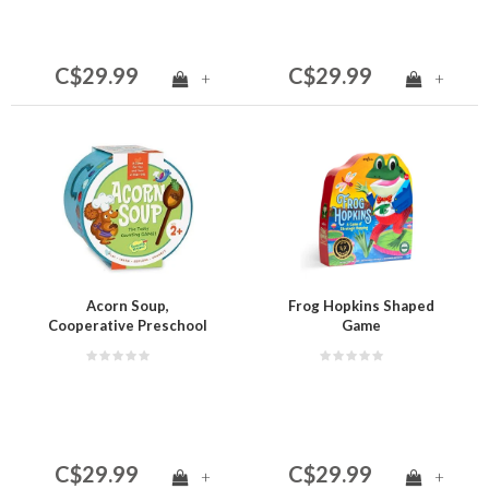
C$29.99
C$29.99
+
+
Acorn Soup,
Frog Hopkins Shaped
Cooperative Preschool
Game
Game
C$29.99
C$29.99
+
+