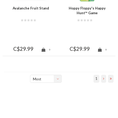
Avalanche Fruit Stand
Hoppy Floppy's Happy
Hunt™ Game
C$29.99
C$29.99
+
+
1
Most
viewed