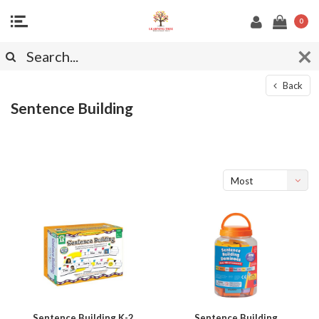
0
Back
Sentence Building
Most
viewed
Sentence Building K-2
Sentence Building