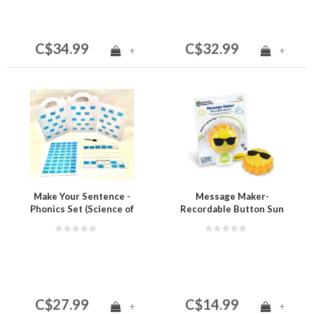
C$34.99
C$32.99
+
+
Make Your Sentence -
Message Maker-
Phonics Set (Science of
Recordable Button Sun
Reading)
C$27.99
C$14.99
+
+