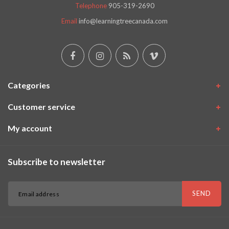
Telephone
905-319-2690
Email
info@learningtreecanada.com
Categories
Customer service
My account
Subscribe to newsletter
SEND