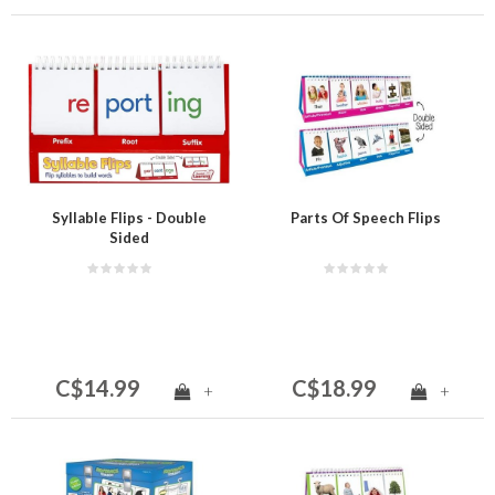
Syllable Flips - Double
Parts Of Speech Flips
Sided
C$14.99
C$18.99
+
+