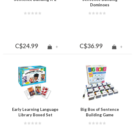
Dominoes
C$24.99
C$36.99
+
+
Early Learning Language
Big Box of Sentence
Library Boxed Set
Building Game