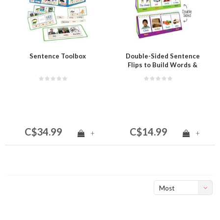
Sentence Toolbox
Double-Sided Sentence
Flips to Build Words &
Sentences
C$34.99
C$14.99
+
+
Most
viewed