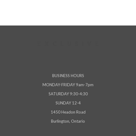
BUSINESS HOURS
MONDAY-FRIDAY 9am-7pm
SATURDAY 9:30-4:30
SUNDAY 12-4
1450 Headon Road
Burlington, Ontario