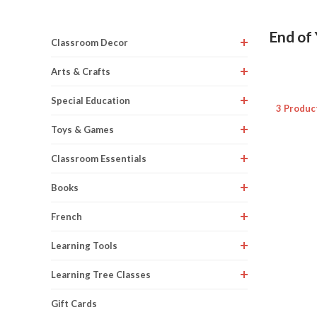
End of 
Classroom Decor
Arts & Crafts
Special Education
3 Produc
Toys & Games
Classroom Essentials
Books
French
Learning Tools
Learning Tree Classes
Gift Cards