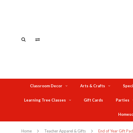
Classroom Decor
Arts & Crafts
Speci
Learning Tree Classes
Gift Cards
Parties
Homesc
Home
Teacher Apparel & Gifts
End of Year Gift Pac