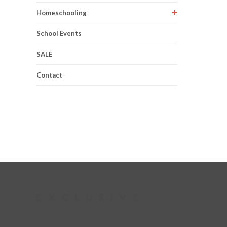
Homeschooling
School Events
SALE
Contact