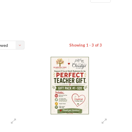
Showing 1 - 3 of 3
ewed