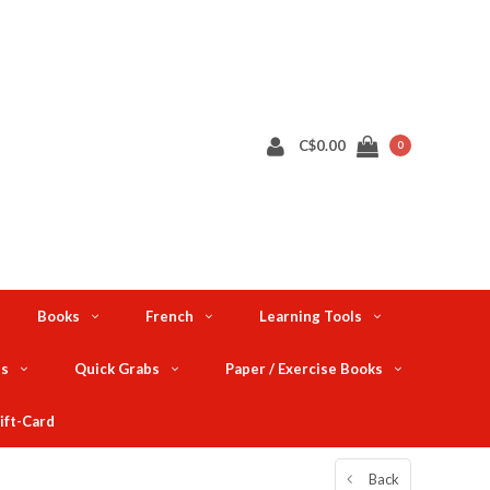
C$0.00
0
Books
French
Learning Tools
ts
Quick Grabs
Paper / Exercise Books
ift-Card
Back