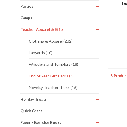
Te
Parties
Camps
Teacher Apparel & Gifts
Clothing & Apparel (232)
Lanyards (10)
Wristlets and Tumblers (18)
3 Produc
End of Year Gift Packs (3)
Novelty Teacher Items (16)
Holiday Treats
Quick Grabs
Paper / Exercise Books