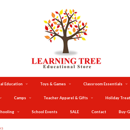
al Education
Toys & Games
Classroom Essentials
Camps
Teacher Apparel & Gifts
Holiday Trea
hooling
School Events
SALE
Contact
Buy-G
ks