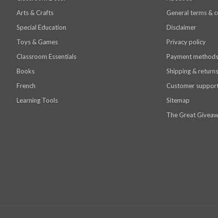
Arts & Crafts
General terms & c
Special Education
Disclaimer
Toys & Games
Privacy policy
Classroom Essentials
Payment method
Books
Shipping & return
French
Customer suppor
Learning Tools
Sitemap
The Great Giveaw