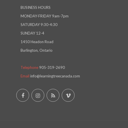
BUSINESS HOURS
MONDAY-FRIDAY 9am-7pm
SATURDAY 9:30-4:30
SUNDAY 12-4
1450 Headon Road
Burlington, Ontario
Telephone
905-319-2690
Email
info@learningtreecanada.com