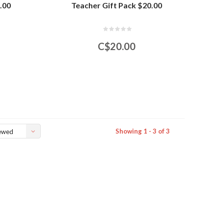
.00
Teacher Gift Pack $20.00
C$20.00
Showing 1 - 3 of 3
ewed