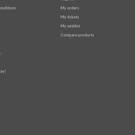
onditions
My orders
My tickets
My wishlist
s
Compare products
s
t
ay!