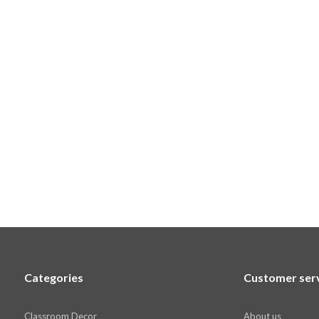
Categories
Customer ser
Classroom Decor
About us