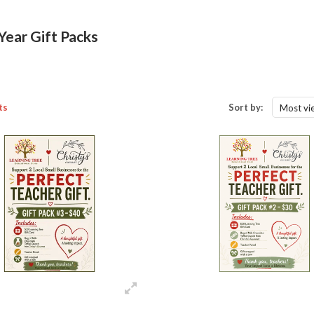
Year Gift Packs
ts
Sort by:
Most vi