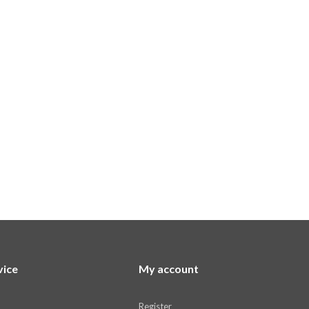
vice
My account
Register