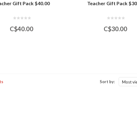
acher Gift Pack $40.00
Teacher Gift Pack $30
C$40.00
C$30.00
ts
Sort by:
Most vi