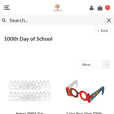
0
Back
100th Day of School
Most
viewed
Happy 100th Day
Color Your Own 100th