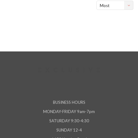
Most
viewed
BUSINESS HOURS
MONDAY-FRIDAY 9am-7pm
SATURDAY 9:30-4:30
SUNDAY 12-4