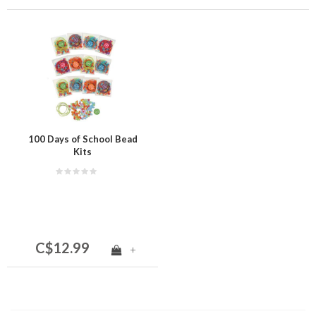
100 Days of School Bead
Kits
C$12.99
+