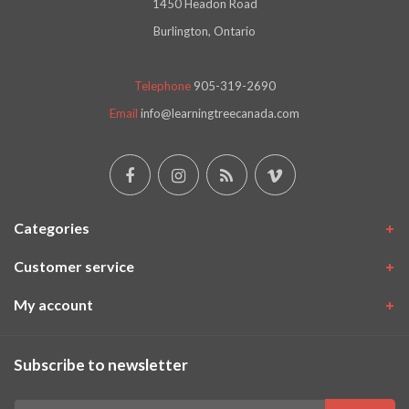
1450 Headon Road
Burlington, Ontario
Telephone
905-319-2690
Email
info@learningtreecanada.com
Categories
Customer service
My account
Subscribe to newsletter