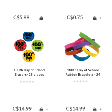
C$5.99
C$0.75
+
+
100th Day of School
100th Day of School
Erasers- 25 pieces
Rubber Bracelets - 24
pieces
C$14.99
C$14.99
+
+