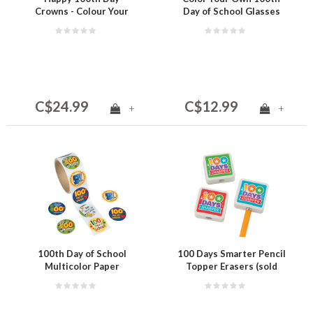
Crowns - Colour Your
Day of School Glasses
Own (24 per package)
(12 per package)
C$24.99
C$12.99
+
+
100th Day of School
100 Days Smarter Pencil
Multicolor Paper
Topper Erasers (sold
Sticker Roll - 100 Pc.- 1
individually)
1/2"