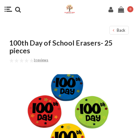
0
Back
100th Day of School Erasers- 25
pieces
0 reviews