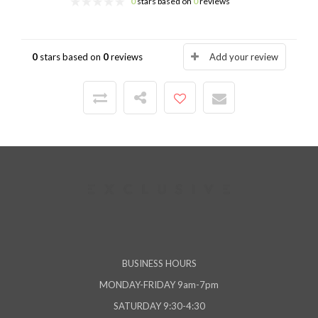
0
stars based on
0
reviews
0
stars based on
0
reviews
Add your review
BUSINESS HOURS
MONDAY-FRIDAY 9am-7pm
SATURDAY 9:30-4:30