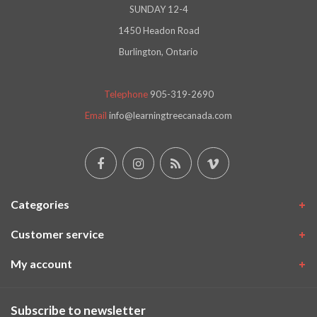
SUNDAY 12-4
1450 Headon Road
Burlington, Ontario
Telephone
905-319-2690
Email
info@learningtreecanada.com
Categories
Customer service
My account
Subscribe to newsletter