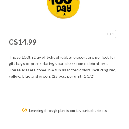
1
/ 1
C$14.99
These 100th Day of School rubber erasers are perfect for
gift bags or prizes during your classroom celebrations.
These erasers come in 4 fun assorted colors including red,
yellow, blue and green. (25 pcs. per unit) 1 1/2"
Learning through play is our favourite business