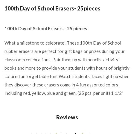
100th Day of School Erasers- 25 pieces
100th Day of School Erasers - 25 pieces
What a milestone to celebrate! These 100th Day of School
rubber erasers are perfect for gift bags or prizes during your
classroom celebrations. Pair them up with pencils, activity
books and more to provide your students with hours of brightly
colored unforgettable fun! Watch students' faces light up when
they discover these erasers come in 4 fun assorted colors
including red, yellow, blue and green. (25 pcs. per unit) 1 1/2"
Reviews