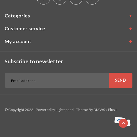
Categories
Customer service
My account
Subscribe to newsletter
SEND
© Copyright 2026 - Powered by
Lightspeed
- Theme By
DMWS
x
Plus+