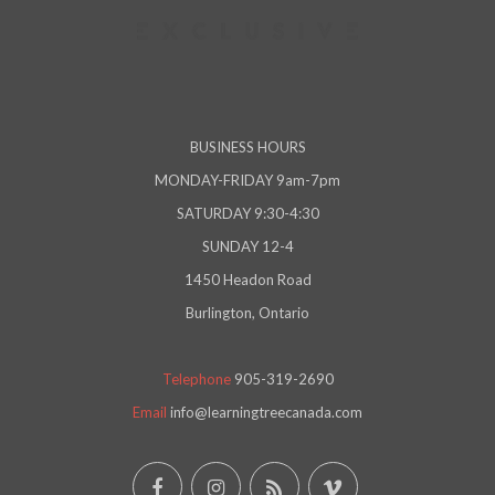
BUSINESS HOURS
MONDAY-FRIDAY 9am-7pm
SATURDAY 9:30-4:30
SUNDAY 12-4
1450 Headon Road
Burlington, Ontario
Telephone
905-319-2690
Email
info@learningtreecanada.com