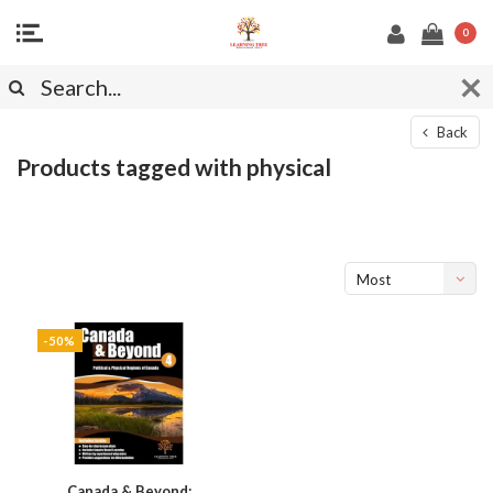
0
Back
Products tagged with physical
Most
viewed
-50%
Canada & Beyond: