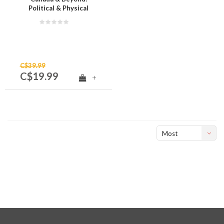
Political & Physical
Regions of Canada
Grade 4
C$39.99
C$19.99
+
Most
viewed