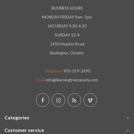
BUSINESS HOURS
MONDAY-FRIDAY 9am-7pm
SATURDAY 9:30-4:30
SUNDAY 12-4
1450 Headon Road
Burlington, Ontario
Telephone
905-319-2690
Email
info@learningtreecanada.com
Categories
Customer service