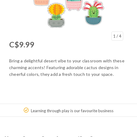
1
/ 4
C$9.99
Bring a delightful desert vibe to your classroom with these
charming accents! Featuring adorable cactus designs in
cheerful colors, they add a fresh touch to your space.
Learning through play is our favourite business