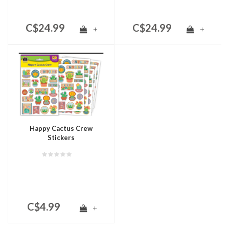
C$24.99
C$24.99
+
+
Happy Cactus Crew
Stickers
C$4.99
+