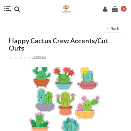
0
Back
Happy Cactus Crew Accents/Cut
Outs
0 reviews