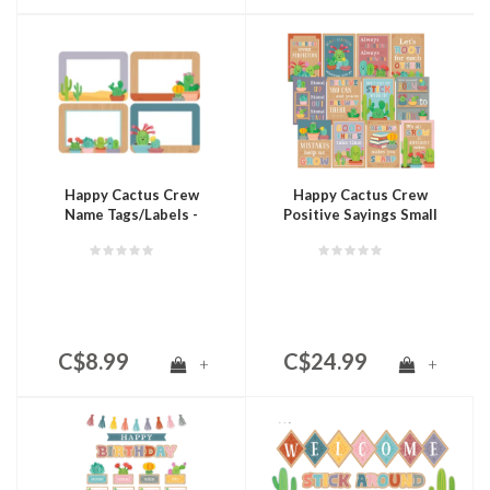
Happy Cactus Crew
Happy Cactus Crew
Name Tags/Labels -
Positive Sayings Small
Multi-Pack
Poster Pack
C$8.99
C$24.99
+
+