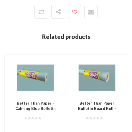
Related products
Better Than Paper -
Better Than Paper
Calming Blue Bulletin
Bulletin Board Roll -
Board Roll
Stone Blue