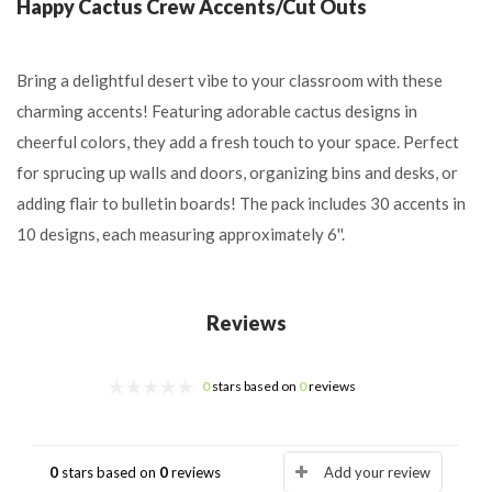
Happy Cactus Crew Accents/Cut Outs
Bring a delightful desert vibe to your classroom with these
charming accents! Featuring adorable cactus designs in
cheerful colors, they add a fresh touch to your space. Perfect
for sprucing up walls and doors, organizing bins and desks, or
adding flair to bulletin boards! The pack includes 30 accents in
10 designs, each measuring approximately 6''.
Reviews
0
stars based on
0
reviews
0
stars based on
0
reviews
Add your review