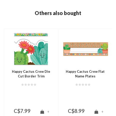
Others also bought
Happy Cactus Crew Die
Happy Cactus Crew Flat
Cut Border Trim
Name Plates
C$7.99
C$8.99
+
+