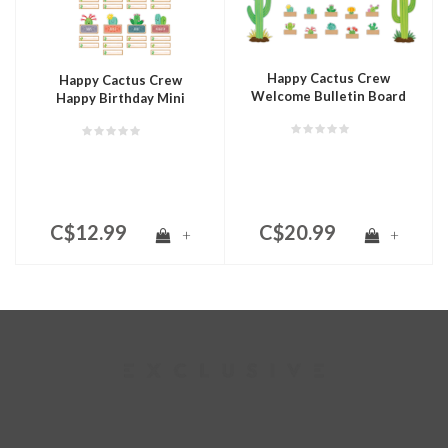
Happy Cactus Crew
Happy Cactus Crew
Welcome Bulletin Board
Happy Birthday Mini
Bulletin Board
C$12.99
C$20.99
+
+