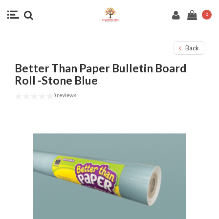
0
Back
Better Than Paper Bulletin Board
Roll -Stone Blue
0 reviews