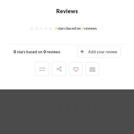
Reviews
0
stars based on
0
reviews
0
stars based on
0
reviews
Add your review