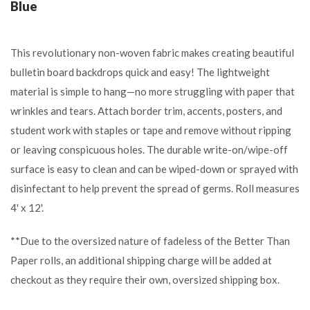
Blue
This revolutionary non-woven fabric makes creating beautiful
bulletin board backdrops quick and easy! The lightweight
material is simple to hang—no more struggling with paper that
wrinkles and tears. Attach border trim, accents, posters, and
student work with staples or tape and remove without ripping
or leaving conspicuous holes. The durable write-on/wipe-off
surface is easy to clean and can be wiped-down or sprayed with
disinfectant to help prevent the spread of germs. Roll measures
4' x 12'.
**Due to the oversized nature of fadeless of the Better Than
Paper rolls, an additional shipping charge will be added at
checkout as they require their own, oversized shipping box.