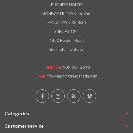
BUSINESS HOURS
MONDAY-FRIDAY 9am-7pm
SATURDAY 9:30-4:30
SUNDAY 12-4
1450 Headon Road
Burlington, Ontario
Telephone
905-319-2690
Email
info@learningtreecanada.com
Categories
Customer service