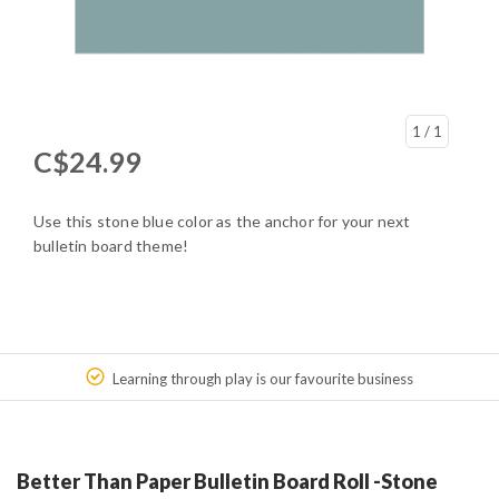
1
/ 1
C$24.99
Use this stone blue color as the anchor for your next
bulletin board theme!
Learning through play is our favourite business
Better Than Paper Bulletin Board Roll -Stone