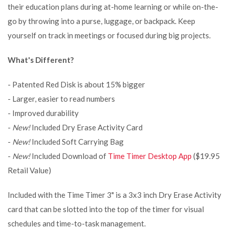
their education plans during at-home learning or while on-the-
go by throwing into a purse, luggage, or backpack. Keep
yourself on track in meetings or focused during big projects.
What's Different?
- Patented Red Disk is about 15% bigger
- Larger, easier to read numbers
- Improved durability
-
New!
Included Dry Erase Activity Card
-
New!
Included Soft Carrying Bag
-
New!
Included Download of
Time Timer Desktop App
($19.95
Retail Value)
Included with the Time Timer 3" is a 3x3 inch Dry Erase Activity
card that can be slotted into the top of the timer for visual
schedules and time-to-task management.