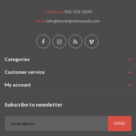
Telephone
905-319-2690
Email
info@learningtreecanada.com
Categories
Customer service
My account
Subscribe to newsletter
SEND