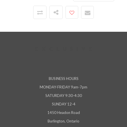
BUSINESS HOURS
MONDAY-FRIDAY 9am-7pm
SATURDAY 9:30-4:30
SUNDAY 12-4
1450 Headon Road
Burlington, Ontario