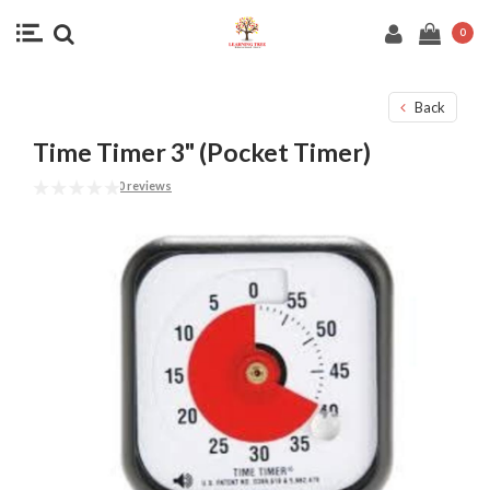
0
Back
Time Timer 3" (Pocket Timer)
0 reviews