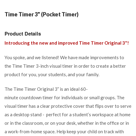
Time Timer 3" (Pocket Timer)
Product Details
Introducing the new and improved Time Timer Original 3"!
You spoke, and we listened! We have made improvements to
the Time Timer 3-inch visual timer in order to create a better
product for you, your students, and your family.
The Time Timer Original 3” is an ideal
60-
minute
countdown
timer for individuals or small groups. The
visual timer has a clear protective cover that flips over to serve
as a desktop stand -
perfect
for a student’s workspace
at home
or in the classroom, or on your desk, whether in the office or in
a work-from-home space.
Help keep your child on track with