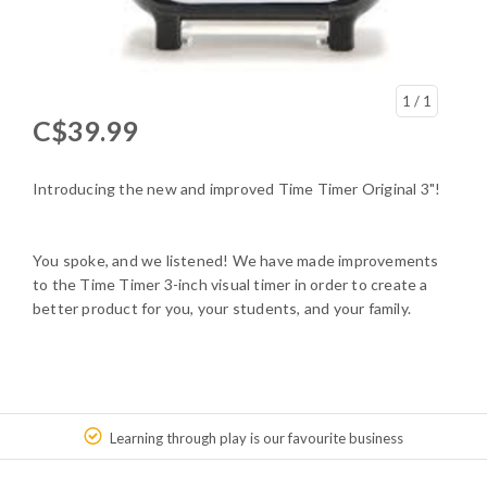
1
/ 1
C$39.99
Introducing the new and improved Time Timer Original 3"!
You spoke, and we listened! We have made improvements
to the Time Timer 3-inch visual timer in order to create a
better product for you, your students, and your family.
Learning through play is our favourite business