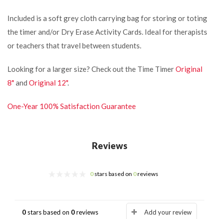
Included is a soft grey cloth carrying bag for storing or toting
the timer and/or Dry Erase Activity Cards.
Ideal for therapists
or teachers that travel between students.
Looking for a larger size? Check out the Time Timer
Original
8"
and
Original 12"
.
One-Year 100% Satisfaction Guarantee
Reviews
0
stars based on
0
reviews
0
stars based on
0
reviews
Add your review