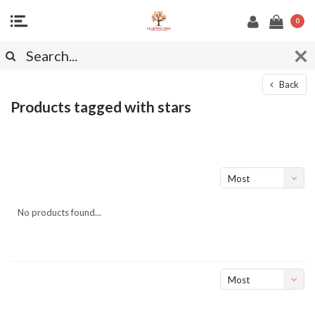
0
Back
Products tagged with stars
Most
viewed
No products found...
Most
viewed