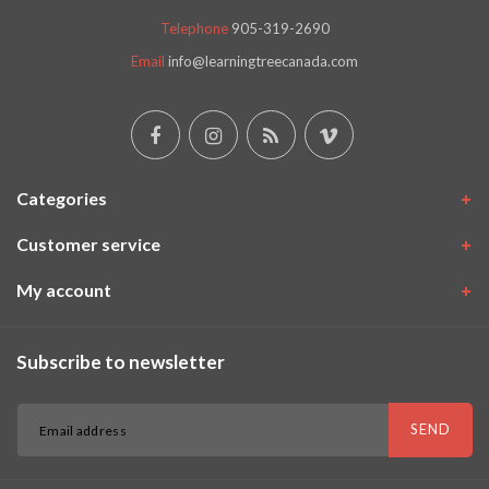
Telephone
905-319-2690
Email
info@learningtreecanada.com
Categories
Customer service
My account
Subscribe to newsletter
SEND