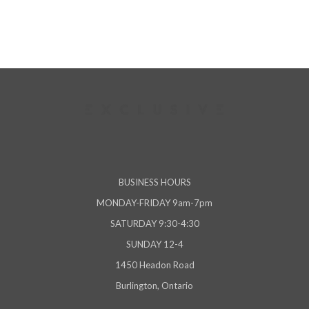
BUSINESS HOURS
MONDAY-FRIDAY 9am-7pm
SATURDAY 9:30-4:30
SUNDAY 12-4
1450 Headon Road
Burlington, Ontario