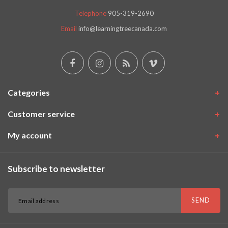
Telephone
905-319-2690
Email
info@learningtreecanada.com
Categories
Customer service
My account
Subscribe to newsletter
SEND