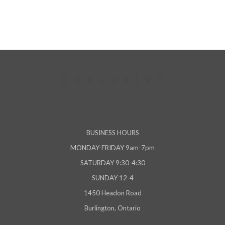
BUSINESS HOURS
MONDAY-FRIDAY 9am-7pm
SATURDAY 9:30-4:30
SUNDAY 12-4
1450 Headon Road
Burlington, Ontario