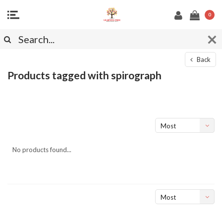
0
Back
Products tagged with spirograph
Most
viewed
No products found...
Most
viewed