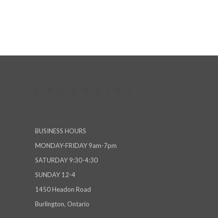
BUSINESS HOURS
MONDAY-FRIDAY 9am-7pm
SATURDAY 9:30-4:30
SUNDAY 12-4
1450 Headon Road
Burlington, Ontario