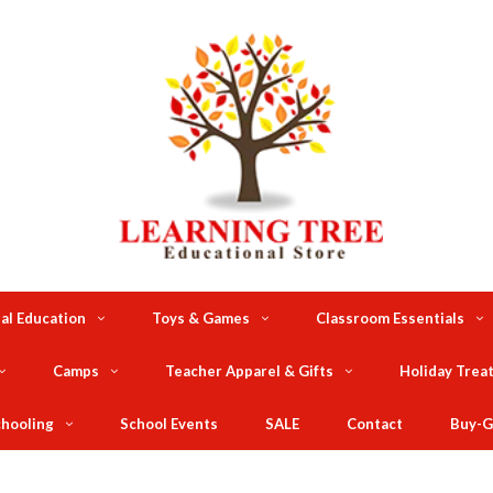
al Education
Toys & Games
Classroom Essentials
Camps
Teacher Apparel & Gifts
Holiday Trea
hooling
School Events
SALE
Contact
Buy-G