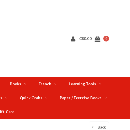
C$0.00
0
Books
French
Learning Tools
ts
Quick Grabs
Paper / Exercise Books
ift-Card
Back