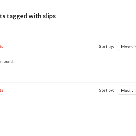
s tagged with slips
ts
Sort by:
Most vi
 found...
ts
Sort by:
Most vi