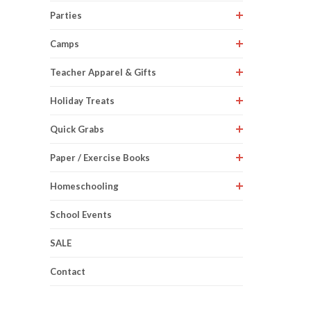
Parties
Camps
Teacher Apparel & Gifts
Holiday Treats
Quick Grabs
Paper / Exercise Books
Homeschooling
School Events
SALE
Contact