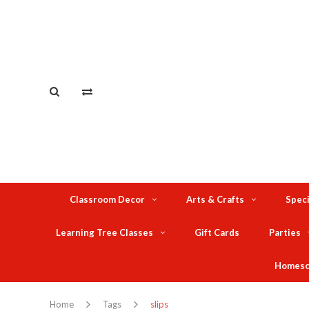
Classroom Decor
Arts & Crafts
Speci
Learning Tree Classes
Gift Cards
Parties
Homesc
Home
Tags
slips