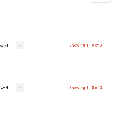
Showing 1 - 0 of 0
ewed
Showing 1 - 0 of 0
ewed