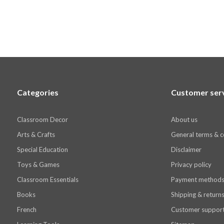
Categories
Customer ser
Classroom Decor
About us
Arts & Crafts
General terms & c
Special Education
Disclaimer
Toys & Games
Privacy policy
Classroom Essentials
Payment method
Books
Shipping & return
French
Customer suppor