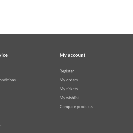
vice
My account
Register
onditions
My orders
My tickets
My wishlist
s
Compare products
s
t