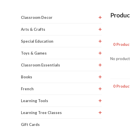
Product
Classroom Decor
Arts & Crafts
Special Education
0 Produc
Toys & Games
No products
Classroom Essentials
Books
0 Produc
French
Learning Tools
Learning Tree Classes
Gift Cards