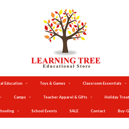
al Education
Toys & Games
Classroom Essentials
Camps
Teacher Apparel & Gifts
Holiday Trea
hooling
School Events
SALE
Contact
Buy-G