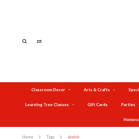
Classroom Decor
Arts & Crafts
Speci
Learning Tree Classes
Gift Cards
Parties
Homesc
Home
Tags
sketch