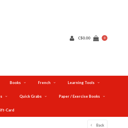
C$0.00
0
Books
French
Learning Tools
ts
Quick Grabs
Paper / Exercise Books
ift-Card
Back