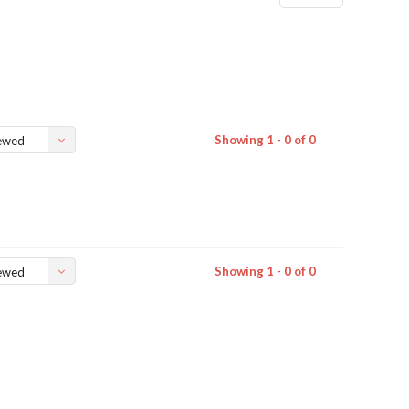
Showing 1 - 0 of 0
ewed
Showing 1 - 0 of 0
ewed