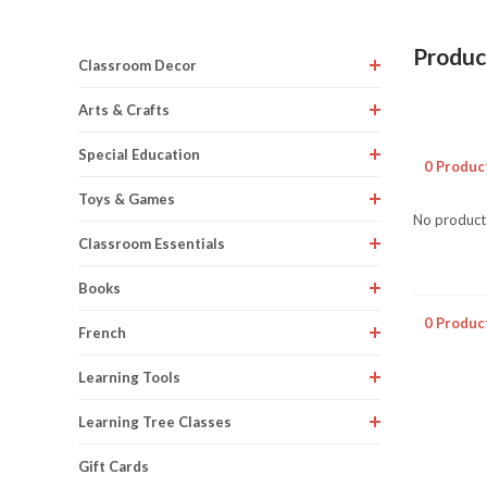
Produc
Classroom Decor
Arts & Crafts
Special Education
0 Produc
Toys & Games
No products
Classroom Essentials
Books
0 Produc
French
Learning Tools
Learning Tree Classes
Gift Cards