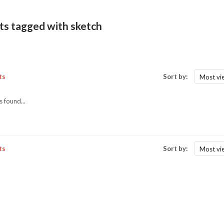
ts tagged with sketch
ts
Sort by:
Most vi
 found...
ts
Sort by:
Most vi