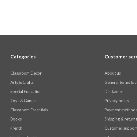
Categories
Customer ser
Classroom Decor
About us
Arts & Crafts
General terms & c
Special Education
Disclaimer
Toys & Games
Privacy policy
Classroom Essentials
Payment method
Books
Shipping & return
French
Customer suppor