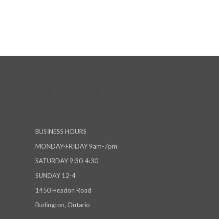
BUSINESS HOURS
MONDAY-FRIDAY 9am-7pm
SATURDAY 9:30-4:30
SUNDAY 12-4
1450 Headon Road
Burlington, Ontario