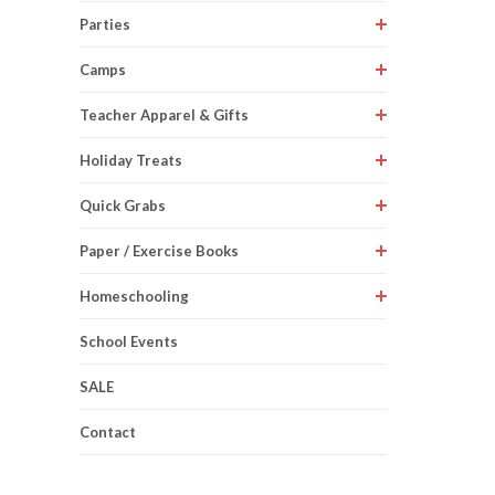
Parties
Camps
Teacher Apparel & Gifts
Holiday Treats
Quick Grabs
Paper / Exercise Books
Homeschooling
School Events
SALE
Contact