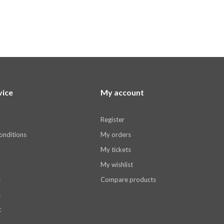
vice
My account
Register
onditions
My orders
My tickets
My wishlist
s
Compare products
s
t