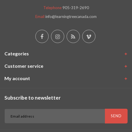
Telephone
905-319-2690
Email
info@learningtreecanada.com
Categories
Customer service
My account
Subscribe to newsletter
SEND