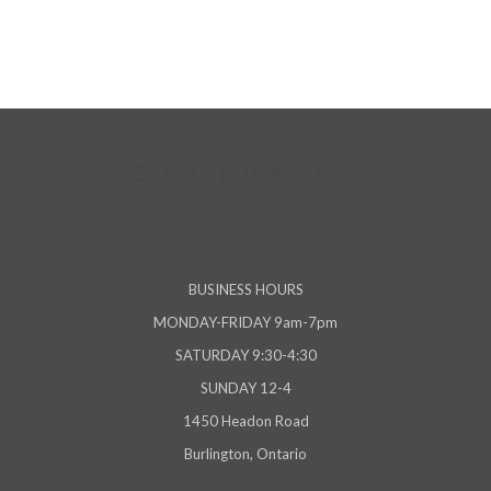
BUSINESS HOURS
MONDAY-FRIDAY 9am-7pm
SATURDAY 9:30-4:30
SUNDAY 12-4
1450 Headon Road
Burlington, Ontario