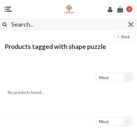
0
Back
Products tagged with shape puzzle
Most
viewed
No products found...
Most
viewed