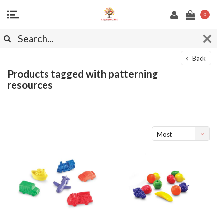
0
Back
Products tagged with patterning
resources
Most
viewed