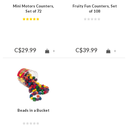
Mini Motors Counters,
Fruity Fun Counters, Set
Set of 72
of 108
C$29.99
C$39.99
+
+
Beads in a Bucket