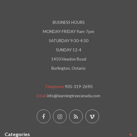
BUSINESS HOURS
MONDAY-FRIDAY 9am-7pm
SATURDAY 9:30-4:30
SUNDAY 12-4
1450 Headon Road
Burlington, Ontario
Telephone
905-319-2690
Email
info@learningtreecanada.com
Categories