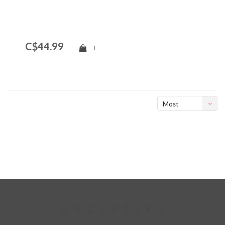
C$44.99
+
Most
viewed