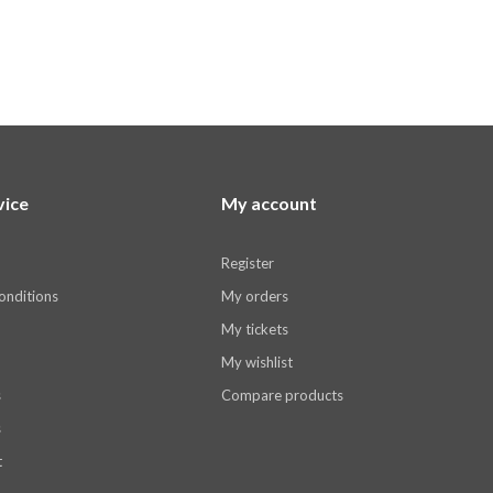
vice
My account
Register
onditions
My orders
My tickets
My wishlist
s
Compare products
s
t