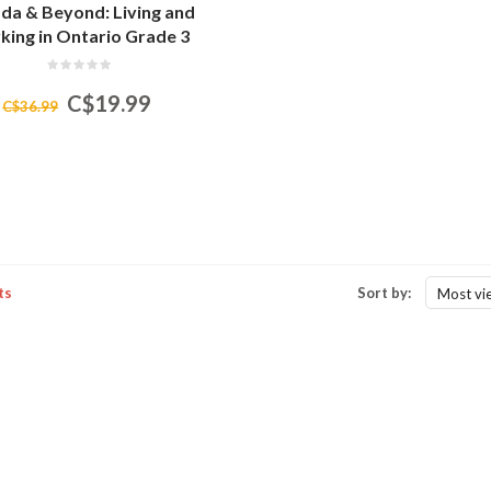
da & Beyond: Living and
ing in Ontario Grade 3
C$19.99
C$36.99
ts
Sort by:
Most vi