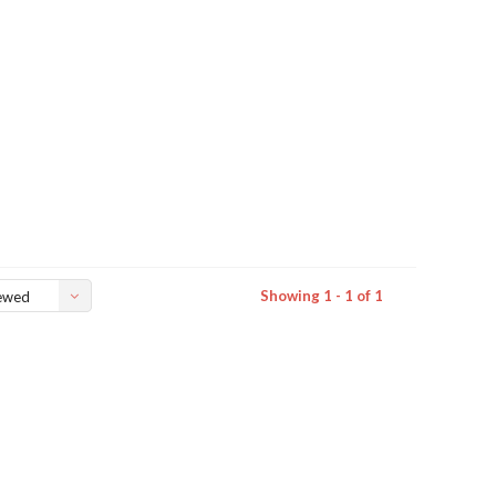
Showing 1 - 1 of 1
ewed