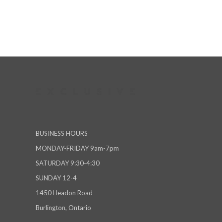
BUSINESS HOURS
MONDAY-FRIDAY 9am-7pm
SATURDAY 9:30-4:30
SUNDAY 12-4
1450 Headon Road
Burlington, Ontario