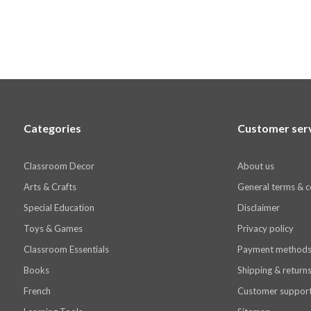
Categories
Customer ser
Classroom Decor
About us
Arts & Crafts
General terms & c
Special Education
Disclaimer
Toys & Games
Privacy policy
Classroom Essentials
Payment method
Books
Shipping & return
French
Customer suppor