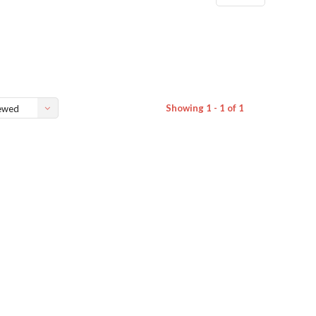
Showing 1 - 1 of 1
ewed