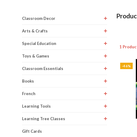
Produc
Classroom Decor
Arts & Crafts
Special Education
1 Produc
Toys & Games
-46%
Classroom Essentials
Books
French
Learning Tools
Learning Tree Classes
Gift Cards