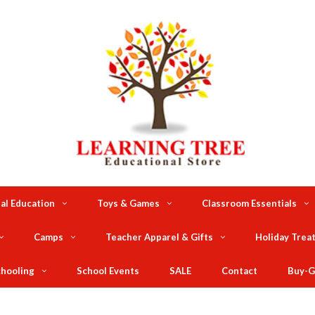
al Education
Toys & Games
Classroom Essentials
Camps
Teacher Apparel & Gifts
Holiday Trea
hooling
School Events
SALE
Contact
Buy-G