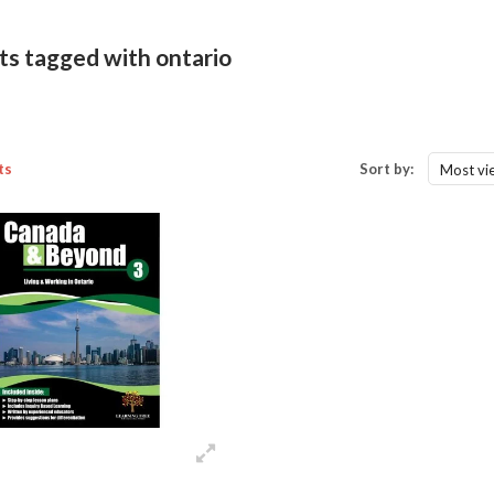
ts tagged with ontario
ts
Sort by:
Most vi