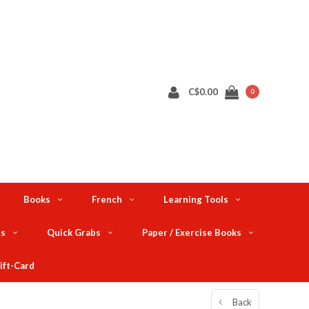
C$0.00
0
Books
French
Learning Tools
ts
Quick Grabs
Paper / Exercise Books
ift-Card
Back