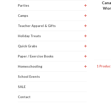
Cana
Parties
Work
Camps
Teacher Apparel & Gifts
Holiday Treats
Quick Grabs
Paper / Exercise Books
1 Produc
Homeschooling
School Events
SALE
Contact