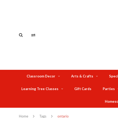
Classroom Decor
Arts & Crafts
Speci
Learning Tree Classes
Gift Cards
Parties
Homesc
Home
Tags
ontario