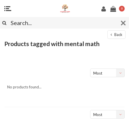
0
Back
Products tagged with mental math
Most
viewed
No products found...
Most
viewed