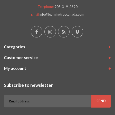
Telephone
905-319-2690
Email
info@learningtreecanada.com
Categories
Customer service
My account
Subscribe to newsletter
SEND