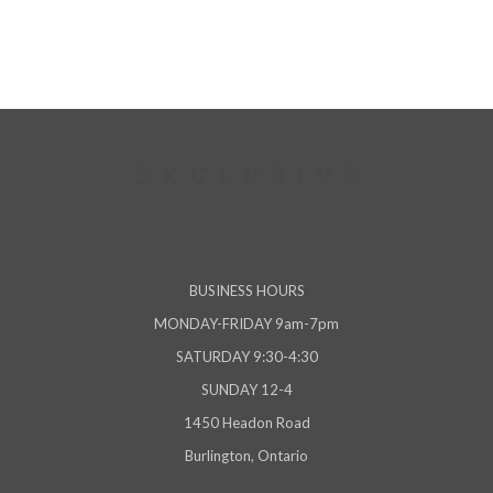
BUSINESS HOURS
MONDAY-FRIDAY 9am-7pm
SATURDAY 9:30-4:30
SUNDAY 12-4
1450 Headon Road
Burlington, Ontario