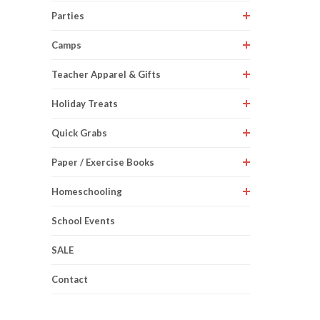
Parties
Camps
Teacher Apparel & Gifts
Holiday Treats
Quick Grabs
Paper / Exercise Books
Homeschooling
School Events
SALE
Contact