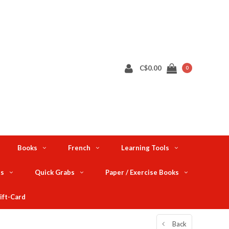
C$0.00
0
Books
French
Learning Tools
ts
Quick Grabs
Paper / Exercise Books
ift-Card
Back