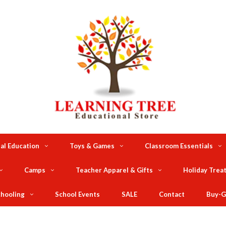
al Education
Toys & Games
Classroom Essentials
Camps
Teacher Apparel & Gifts
Holiday Trea
hooling
School Events
SALE
Contact
Buy-G