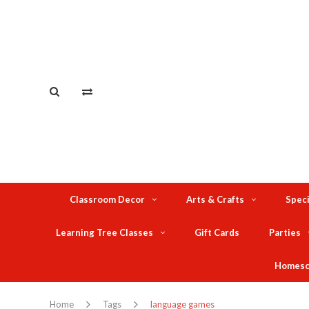
Classroom Decor
Arts & Crafts
Speci
Learning Tree Classes
Gift Cards
Parties
Homesc
Home
Tags
language games