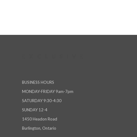
BUSINESS HOURS
MONDAY-FRIDAY 9am-7pm
SATURDAY 9:30-4:30
SUNDAY 12-4
1450 Headon Road
Burlington, Ontario