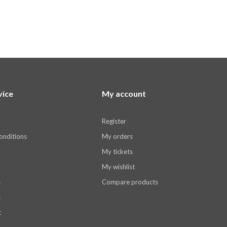
vice
My account
Register
onditions
My orders
My tickets
My wishlist
s
Compare products
s
t