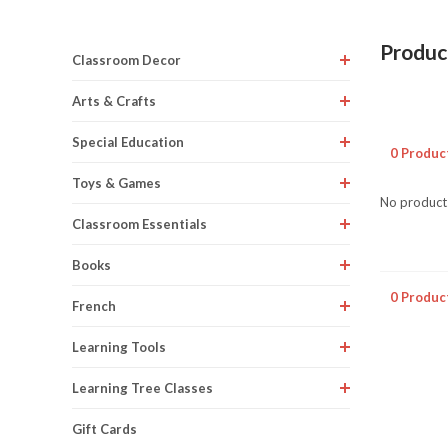
Produc
Classroom Decor
Arts & Crafts
Special Education
0 Produc
Toys & Games
No products
Classroom Essentials
Books
0 Produc
French
Learning Tools
Learning Tree Classes
Gift Cards