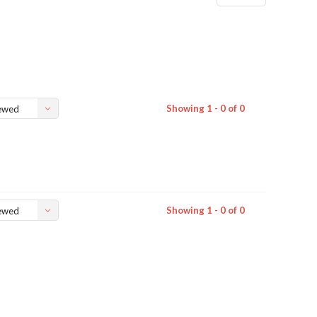
Showing 1 - 0 of 0
ewed
Showing 1 - 0 of 0
ewed