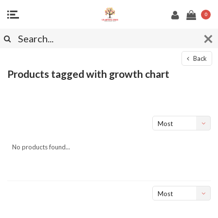
0
Back
Products tagged with growth chart
Most
viewed
No products found...
Most
viewed