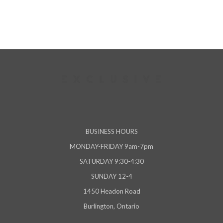
BUSINESS HOURS
MONDAY-FRIDAY 9am-7pm
SATURDAY 9:30-4:30
SUNDAY 12-4
1450 Headon Road
Burlington, Ontario