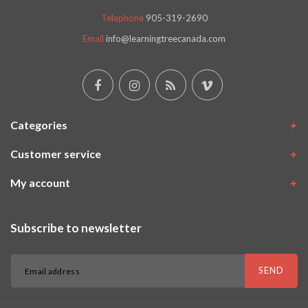
Telephone
905-319-2690
Email
info@learningtreecanada.com
Categories
Customer service
My account
Subscribe to newsletter
SEND