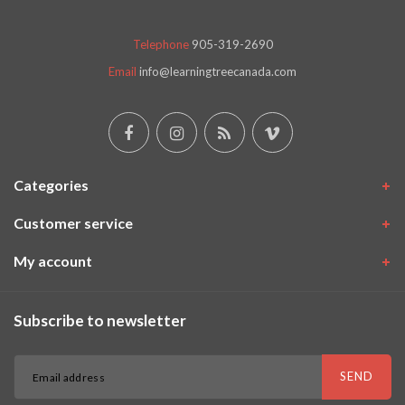
Telephone
905-319-2690
Email
info@learningtreecanada.com
Categories
Customer service
My account
Subscribe to newsletter
SEND