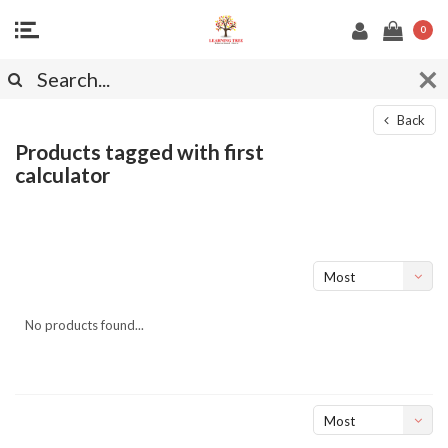
0
Back
Products tagged with first
calculator
Most
viewed
No products found...
Most