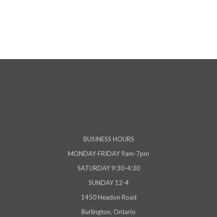
viewed
BUSINESS HOURS
MONDAY-FRIDAY 9am-7pm
SATURDAY 9:30-4:30
SUNDAY 12-4
1450 Headon Road
Burlington, Ontario