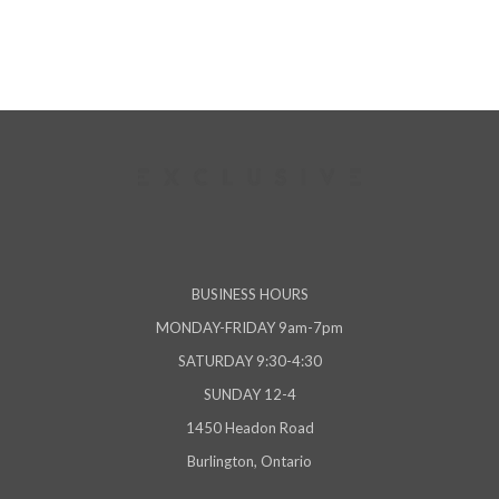
BUSINESS HOURS
MONDAY-FRIDAY 9am-7pm
SATURDAY 9:30-4:30
SUNDAY 12-4
1450 Headon Road
Burlington, Ontario