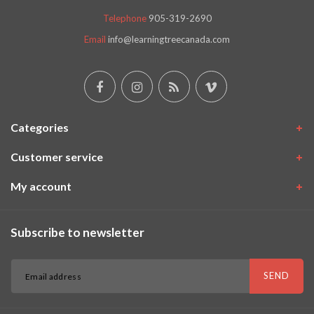
Telephone
905-319-2690
Email
info@learningtreecanada.com
Categories
Customer service
My account
Subscribe to newsletter
SEND