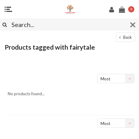
0
Back
Products tagged with fairytale
Most
viewed
No products found...
Most
viewed