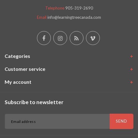
Telephone
905-319-2690
Email
info@learningtreecanada.com
Categories
Customer service
My account
Subscribe to newsletter
SEND