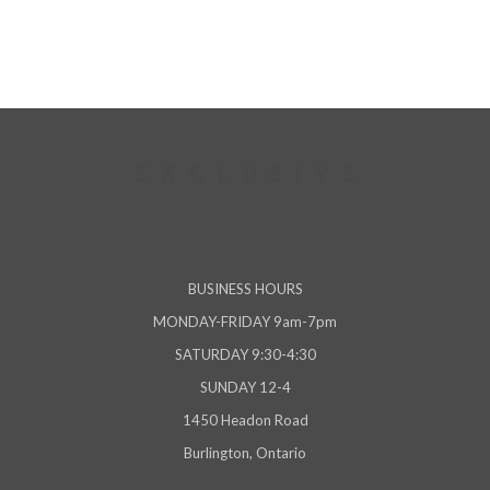
BUSINESS HOURS
MONDAY-FRIDAY 9am-7pm
SATURDAY 9:30-4:30
SUNDAY 12-4
1450 Headon Road
Burlington, Ontario