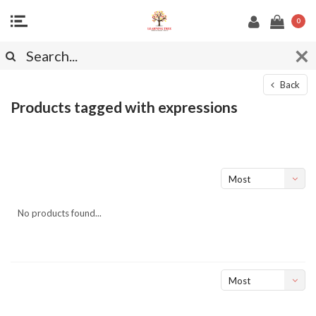
0
Back
Products tagged with expressions
Most
viewed
No products found...
Most
viewed