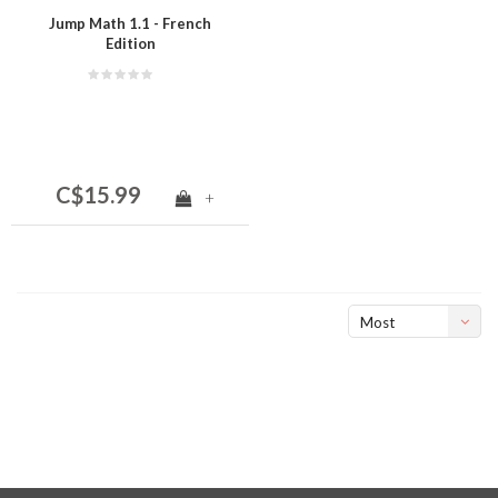
Jump Math 1.1 - French
Edition
C$15.99
+
Most
viewed