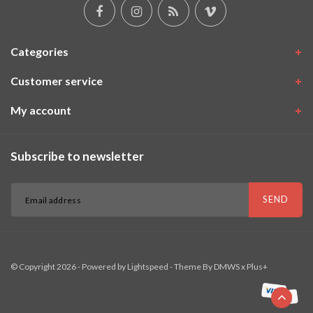
Categories
Customer service
My account
Subscribe to newsletter
SEND
© Copyright 2026 - Powered by
Lightspeed
- Theme By
DMWS
x
Plus+