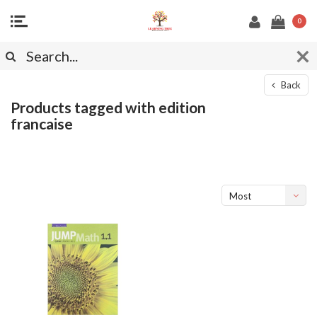
0
Back
Products tagged with edition
francaise
Most
viewed