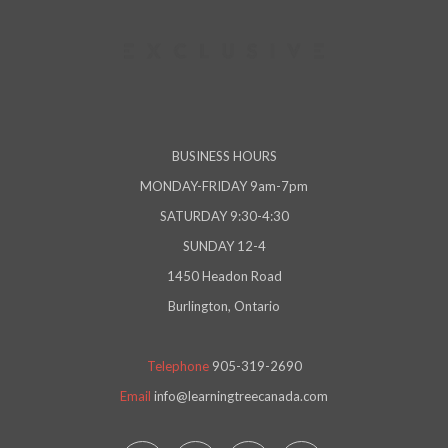
BUSINESS HOURS
MONDAY-FRIDAY 9am-7pm
SATURDAY 9:30-4:30
SUNDAY 12-4
1450 Headon Road
Burlington, Ontario
Telephone
905-319-2690
Email
info@learningtreecanada.com