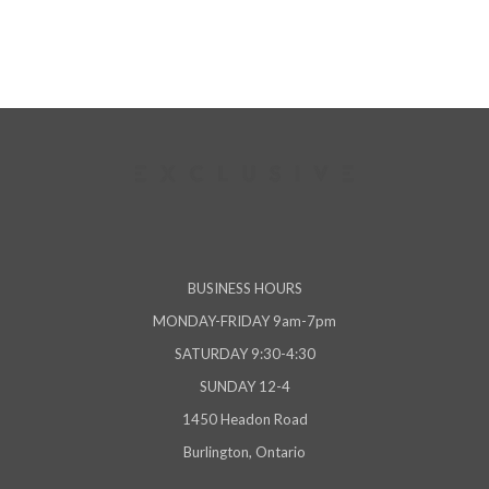
BUSINESS HOURS
MONDAY-FRIDAY 9am-7pm
SATURDAY 9:30-4:30
SUNDAY 12-4
1450 Headon Road
Burlington, Ontario