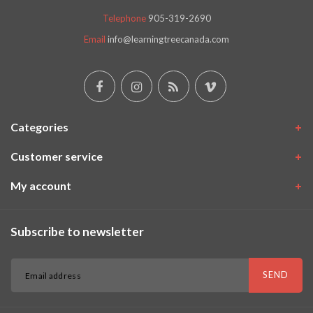
Telephone
905-319-2690
Email
info@learningtreecanada.com
Categories
Customer service
My account
Subscribe to newsletter
SEND