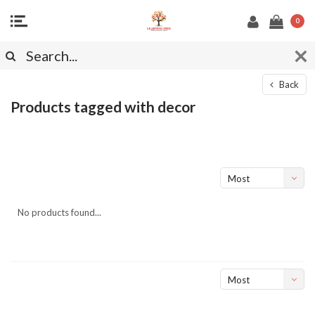
0
Back
Products tagged with decor
Most
viewed
No products found...
Most
viewed