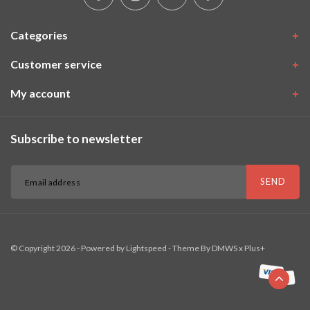
Categories
Customer service
My account
Subscribe to newsletter
SEND
© Copyright 2026 - Powered by
Lightspeed
- Theme By
DMWS
x
Plus+