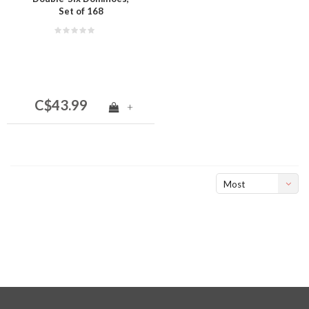
Set of 168
C$43.99
+
Most
viewed