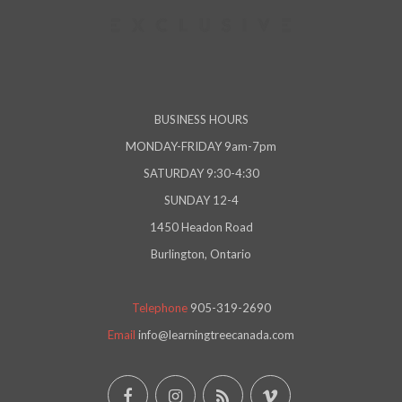
BUSINESS HOURS
MONDAY-FRIDAY 9am-7pm
SATURDAY 9:30-4:30
SUNDAY 12-4
1450 Headon Road
Burlington, Ontario
Telephone
905-319-2690
Email
info@learningtreecanada.com