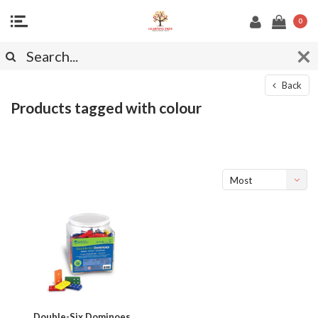
0
Back
Products tagged with colour
Most
viewed
Double-Six Dominoes,