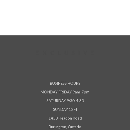
viewed
BUSINESS HOURS
MONDAY-FRIDAY 9am-7pm
SATURDAY 9:30-4:30
SUNDAY 12-4
1450 Headon Road
Burlington, Ontario