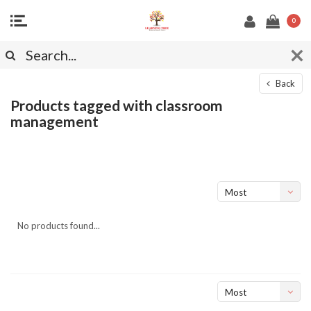
0
Back
Products tagged with classroom
management
Most
viewed
No products found...
Most