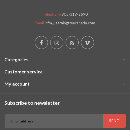
Telephone
905-319-2690
Email
info@learningtreecanada.com
Categories
Customer service
My account
Subscribe to newsletter
SEND