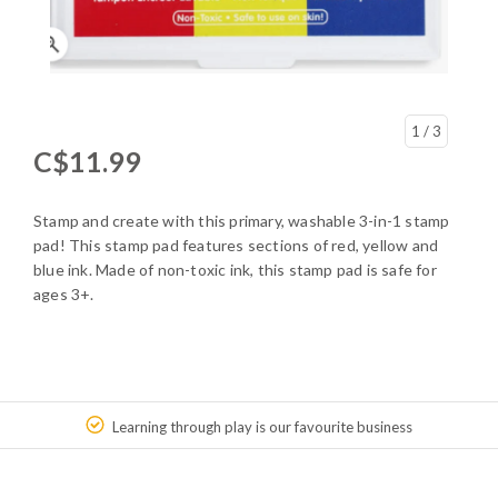
1
/ 3
C$11.99
Stamp and create with this primary, washable 3-in-1 stamp
pad! This stamp pad features sections of red, yellow and
blue ink. Made of non-toxic ink, this stamp pad is safe for
ages 3+.
Learning through play is our favourite business