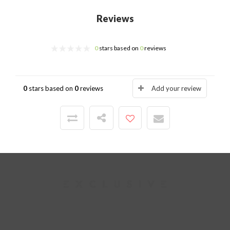
Reviews
0
stars based on
0
reviews
0
stars based on
0
reviews
Add your review