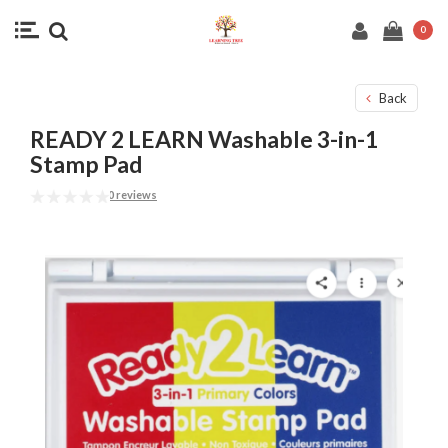
0
Back
READY 2 LEARN Washable 3-in-1
Stamp Pad
0 reviews