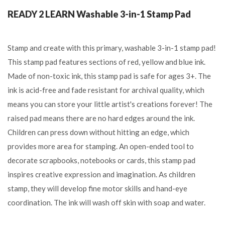
READY 2 LEARN Washable 3-in-1 Stamp Pad
Stamp and create with this primary, washable 3-in-1 stamp pad!
This stamp pad features sections of red, yellow and blue ink.
Made of non-toxic ink, this stamp pad is safe for ages 3+. The
ink is acid-free and fade resistant for archival quality, which
means you can store your little artist's creations forever! The
raised pad means there are no hard edges around the ink.
Children can press down without hitting an edge, which
provides more area for stamping. An open-ended tool to
decorate scrapbooks, notebooks or cards, this stamp pad
inspires creative expression and imagination. As children
stamp, they will develop fine motor skills and hand-eye
coordination. The ink will wash off skin with soap and water.