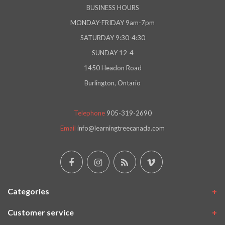
BUSINESS HOURS
MONDAY-FRIDAY 9am-7pm
SATURDAY 9:30-4:30
SUNDAY 12-4
1450 Headon Road
Burlington, Ontario
Telephone
905-319-2690
Email
info@learningtreecanada.com
Categories
Customer service