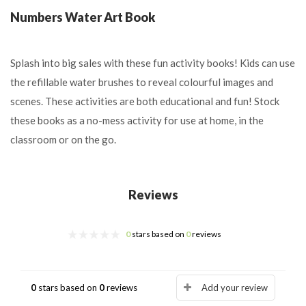
Numbers Water Art Book
Splash into big sales with these fun activity books! Kids can use
the refillable water brushes to reveal colourful images and
scenes. These activities are both educational and fun! Stock
these books as a no-mess activity for use at home, in the
classroom or on the go.
Reviews
0
stars based on
0
reviews
0
stars based on
0
reviews
Add your review