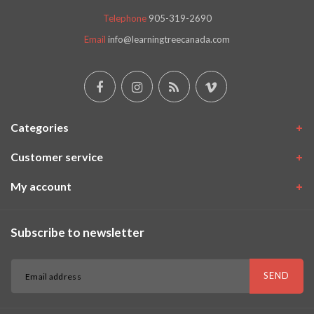
Telephone
905-319-2690
Email
info@learningtreecanada.com
Categories
Customer service
My account
Subscribe to newsletter
SEND