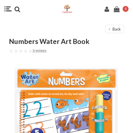
0
Back
Numbers Water Art Book
0 reviews