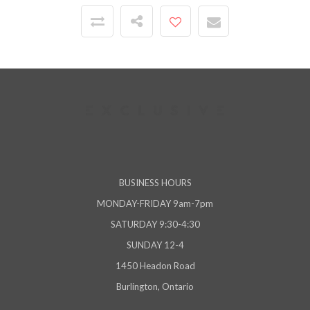
BUSINESS HOURS
MONDAY-FRIDAY 9am-7pm
SATURDAY 9:30-4:30
SUNDAY 12-4
1450 Headon Road
Burlington, Ontario