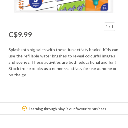
1
/ 1
C$9.99
Splash into big sales with these fun activity books! Kids can
use the refillable water brushes to reveal colourful images
and scenes. These activities are both educational and fun!
Stock these books as a no-mess activity for use at home or
on the go.
Learning through play is our favourite business