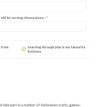
 will be serving cheese pizza. :
*
s from
Learning through play is our favourite
business
nd take part in a number of Halloween crafts, games,