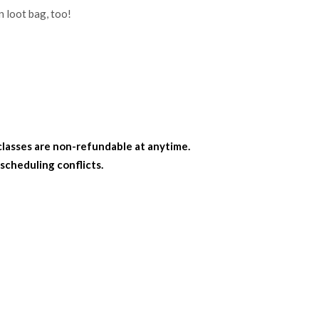
n loot bag, too!
classes are non-refundable at anytime.
 scheduling conflicts.