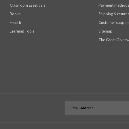
Classroom Essentials
Payment method
Books
Shipping & return
French
Customer suppor
Learning Tools
Sitemap
The Great Giveaw