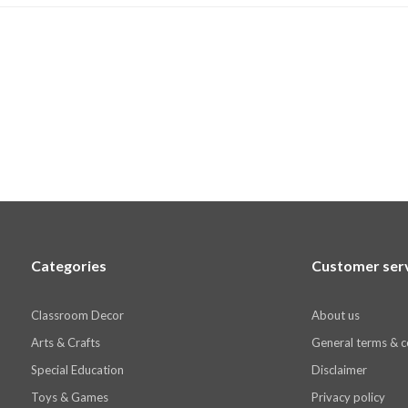
Categories
Customer ser
Classroom Decor
About us
Arts & Crafts
General terms & c
Special Education
Disclaimer
Toys & Games
Privacy policy