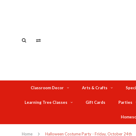
Classroom Decor
Arts & Crafts
Speci
Learning Tree Classes
Gift Cards
Parties
Homesc
Home
Halloween Costume Party - Friday, October 24th