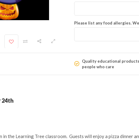
Please list any food allergies. We
Quality educational product
people who care
 24th
n in the Learning Tree classroom. Guests will enjoy a pizza dinner a