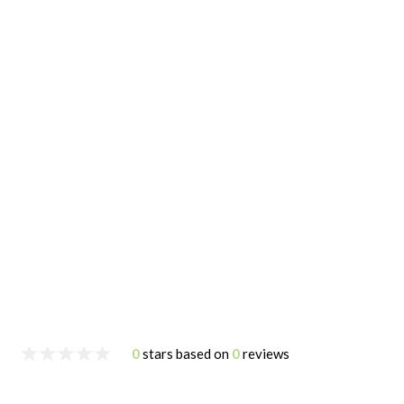
0
stars based on
0
reviews