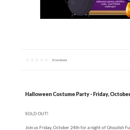
0 reviews
Halloween Costume Party - Friday, October
SOLD OUT!
Join us Friday, October 24th for a night of Ghoulish Fu