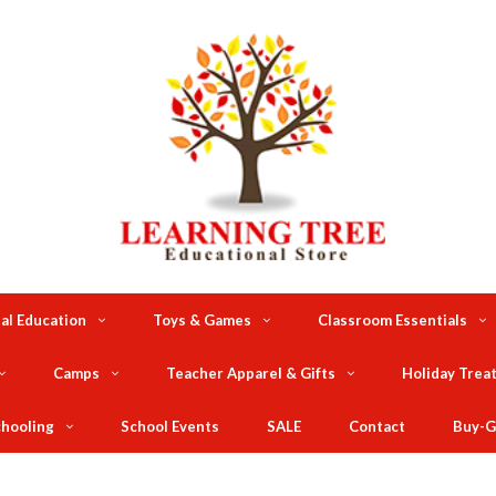
al Education
Toys & Games
Classroom Essentials
Camps
Teacher Apparel & Gifts
Holiday Trea
hooling
School Events
SALE
Contact
Buy-G