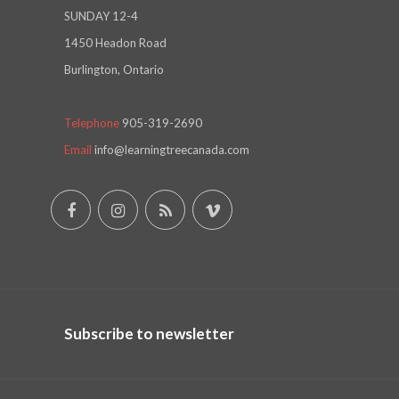
SUNDAY 12-4
1450 Headon Road
Burlington, Ontario
Telephone
905-319-2690
Email
info@learningtreecanada.com
Subscribe to newsletter