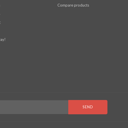
s
Compare products
s
t
ay!
SEND