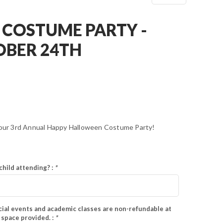
COSTUME PARTY -
OBER 24TH
r our 3rd Annual Happy Halloween Costume Party!
child attending? :
*
ial events and academic classes are non-refundable at
e space provided. :
*