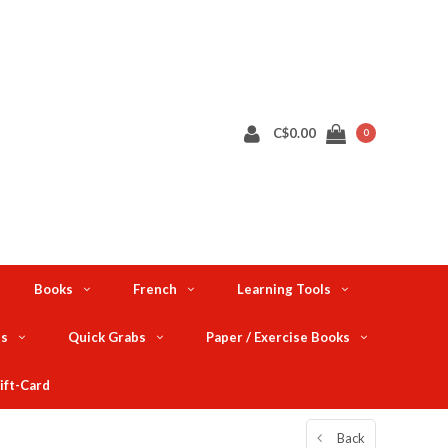
C$0.00
0
Books
French
Learning Tools
ts
Quick Grabs
Paper / Exercise Books
ift-Card
Back