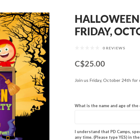
HALLOWEEN 
FRIDAY, OCT
0 REVIEWS
C$25.00
Join us Friday, October 24th fo
What is the name and age of the 
I understand that PD Camps, spec
any time. (Please type YES) in th