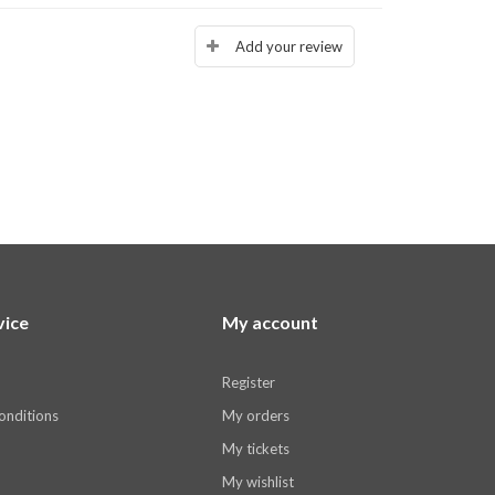
Add your review
vice
My account
Register
onditions
My orders
My tickets
My wishlist