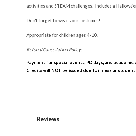
activities and STEAM challenges. Includes a Hallowe'e
Don't forget to wear your costumes!
Appropriate for children ages 4-10.
Refund/Cancellation Policy:
Payment for special events, PD days, and academic 
Credits will NOT be issued due to illness or student
Reviews