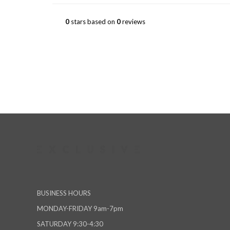
0
stars based on
0
reviews
BUSINESS HOURS
MONDAY-FRIDAY 9am-7pm
SATURDAY 9:30-4:30