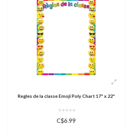
Regles de la classe Emoji Poly Chart 17" x 22"
C$6.99