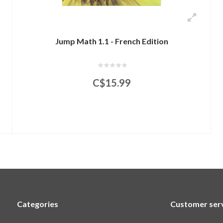
Jump Math 1.1 - French Edition
C$15.99
Categories
Customer ser