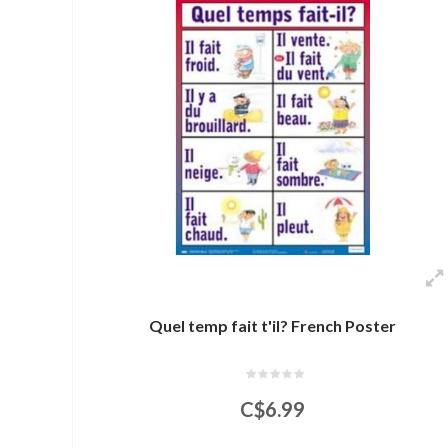
Quel temp fait t'il? French Poster
C$6.99