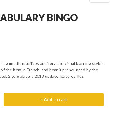
ABULARY BINGO
a game that utilizes auditory and visual learning styles.
of the item in French, and hear it pronounced by the
ded. 2 to 6 players 2018 update features illus
+ Add to cart