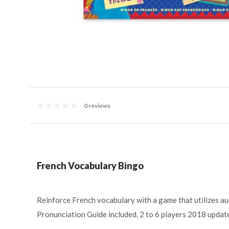
0 reviews
French Vocabulary Bingo
Reinforce French vocabulary with a game that utilizes audi
Pronunciation Guide included. 2 to 6 players 2018 update