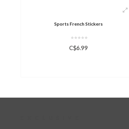
Sports French Stickers
C$6.99