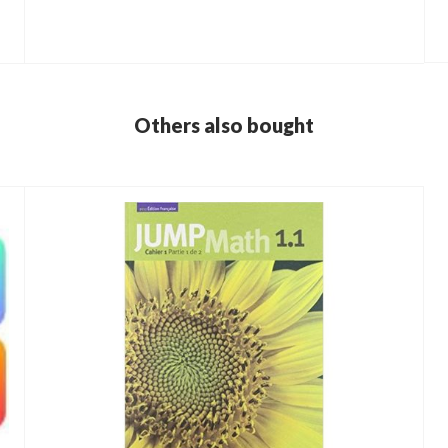
Others also bought