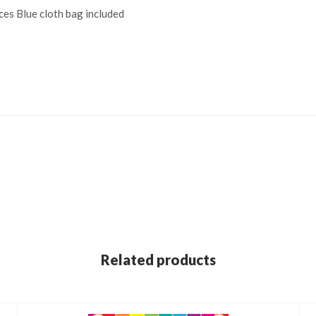
ces Blue cloth bag included
Related products