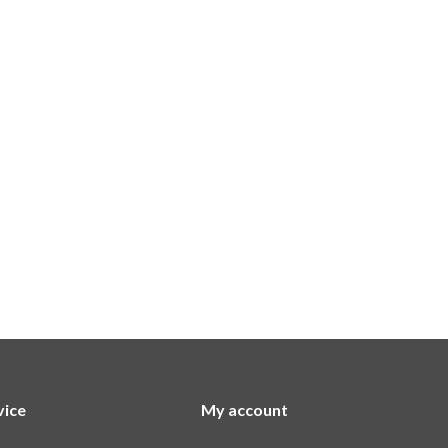
vice
My account