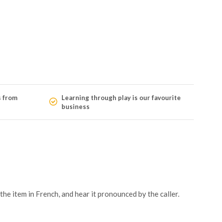
s from
Learning through play is our favourite
business
he item in French, and hear it pronounced by the caller.