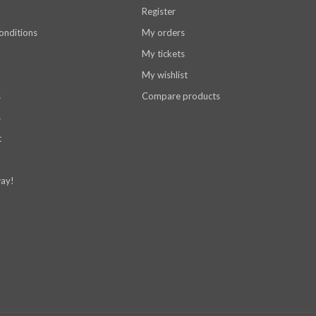
Register
onditions
My orders
My tickets
My wishlist
s
Compare products
s
t
ay!