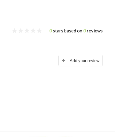
0
stars based on
0
reviews
Add your review