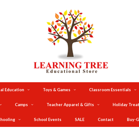
al Education
Toys & Games
Classroom Essentials
Camps
Teacher Apparel & Gifts
Holiday Trea
hooling
School Events
SALE
Contact
Buy-G