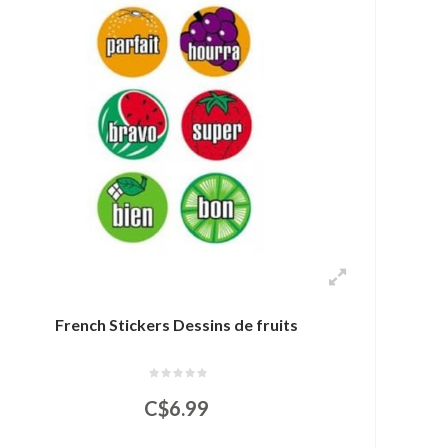
French Stickers Dessins de fruits
C$6.99