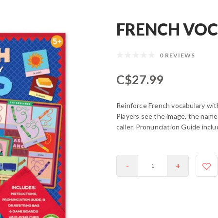
FRENCH VOC
0 REVIEWS
C$27.99
Reinforce French vocabulary with 
Players see the image, the name 
caller. Pronunciation Guide inclu
-
+