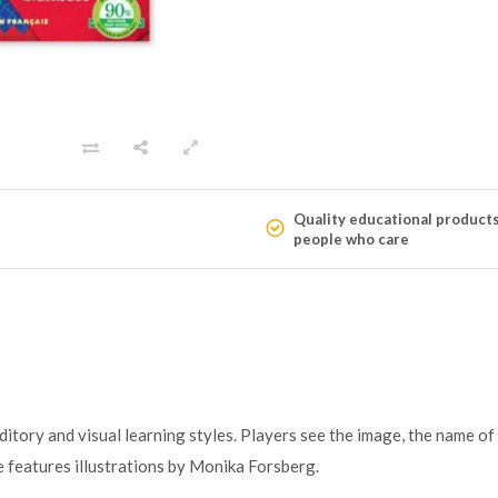
Quality educational product
people who care
tory and visual learning styles. Players see the image, the name of t
 features illustrations by Monika Forsberg.