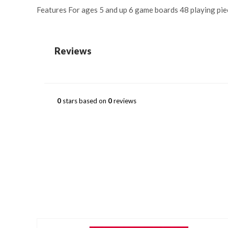
Features For ages 5 and up 6 game boards 48 playing pie
Reviews
0
stars based on
0
reviews