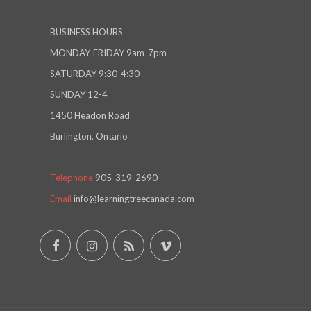
BUSINESS HOURS
MONDAY-FRIDAY 9am-7pm
SATURDAY 9:30-4:30
SUNDAY 12-4
1450 Headon Road
Burlington, Ontario
Telephone
905-319-2690
Email
info@learningtreecanada.com