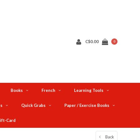
C$0.00
0
Books
French
Learning Tools
ts
Quick Grabs
Paper / Exercise Books
ift-Card
Back