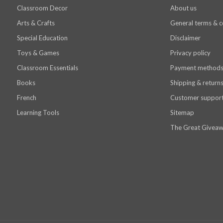
Classroom Decor
About us
Arts & Crafts
General terms & c
Special Education
Disclaimer
Toys & Games
Privacy policy
Classroom Essentials
Payment method
Books
Shipping & return
French
Customer suppor
Learning Tools
Sitemap
The Great Giveaw