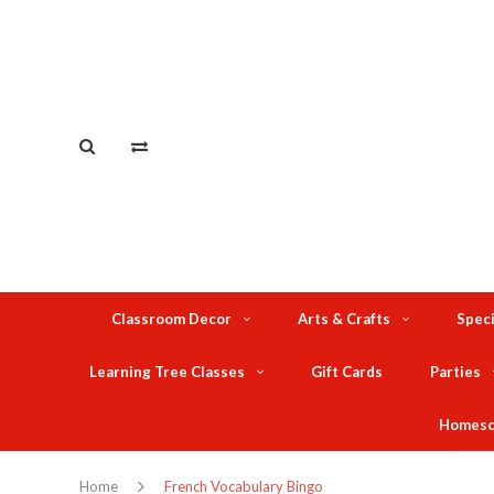
Classroom Decor
Arts & Crafts
Speci
Learning Tree Classes
Gift Cards
Parties
Homesc
Home
French Vocabulary Bingo