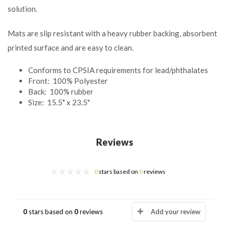
solution.
Mats are slip resistant with a heavy rubber backing, absorbent
printed surface and are easy to clean.
Conforms to CPSIA requirements for lead/phthalates
Front: 100% Polyester
Back: 100% rubber
Size: 15.5" x 23.5"
Reviews
0
stars based on
0
reviews
0
stars based on
0
reviews
Add your review