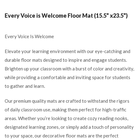
Every Voice is Welcome Floor Mat (15.5" x23.5")
Every Voice Is Welcome
Elevate your learning environment with our eye-catching and
durable floor mats designed to inspire and engage students.
Brighten up your classroom with a burst of color and creativity,
while providing a comfortable and inviting space for students
to gather and learn.
Our premium quality mats are crafted to withstand the rigors
of daily classroom use, making them perfect for high-traffic
areas. Whether you’re looking to create cozy reading nooks,
designated learning zones, or simply add a touch of personality
to your space, our decorative floor mats are the perfect