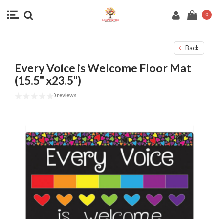
0
Back
Every Voice is Welcome Floor Mat
(15.5" x23.5")
0 reviews