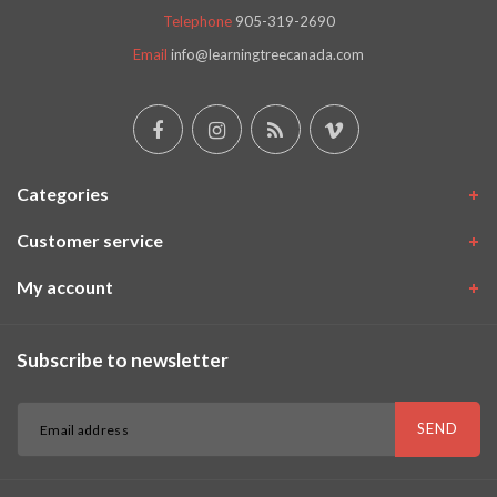
Telephone
905-319-2690
Email
info@learningtreecanada.com
Categories
Customer service
My account
Subscribe to newsletter
SEND