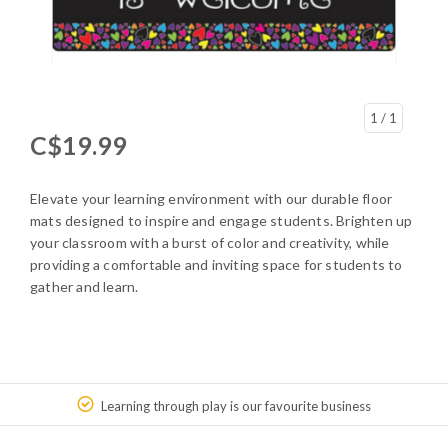
1
/ 1
C$19.99
Elevate your learning environment with our durable floor
mats designed to inspire and engage students. Brighten up
your classroom with a burst of color and creativity, while
providing a comfortable and inviting space for students to
gather and learn.
Learning through play is our favourite business