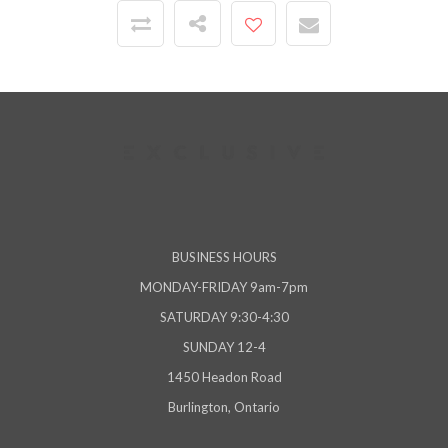
BUSINESS HOURS
MONDAY-FRIDAY 9am-7pm
SATURDAY 9:30-4:30
SUNDAY 12-4
1450 Headon Road
Burlington, Ontario