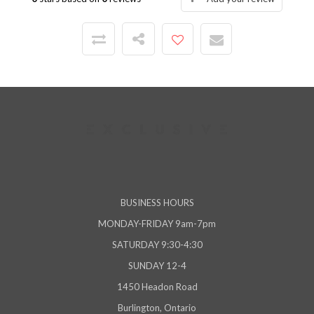
BUSINESS HOURS
MONDAY-FRIDAY 9am-7pm
SATURDAY 9:30-4:30
SUNDAY 12-4
1450 Headon Road
Burlington, Ontario