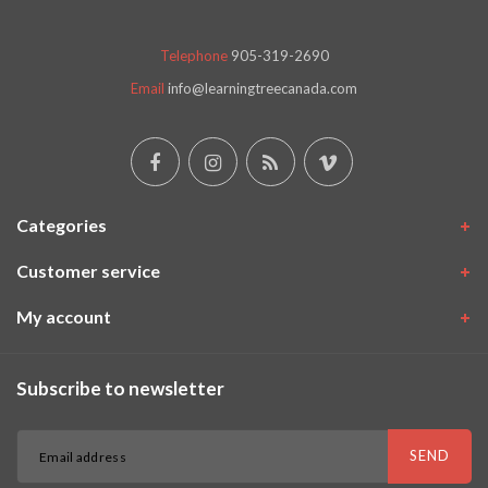
Telephone
905-319-2690
Email
info@learningtreecanada.com
Categories
Customer service
My account
Subscribe to newsletter
SEND