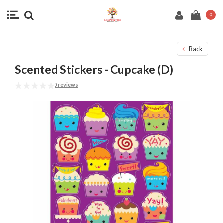
0
Back
Scented Stickers - Cupcake (D)
0 reviews