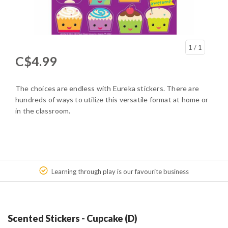
1
/ 1
C$4.99
The choices are endless with Eureka stickers. There are
hundreds of ways to utilize this versatile format at home or
in the classroom.
Learning through play is our favourite business
Scented Stickers - Cupcake (D)