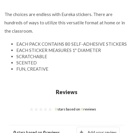
The choices are endless with Eureka stickers. There are
hundreds of ways to utilize this versatile format at home or in
the classroom.
EACH PACK CONTAINS 80 SELF-ADHESIVE STICKERS
EACH STICKER MEASURES 1" DIAMETER
SCRATCHABLE
SCENTED
FUN, CREATIVE
Reviews
0
stars based on
0
reviews
0
stars based on
0
reviews
Add your review