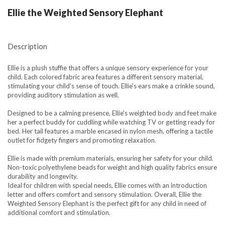
Ellie the Weighted Sensory Elephant
Description
Ellie is a plush stuffie that offers a unique sensory experience for your
child. Each colored fabric area features a different sensory material,
stimulating your child's sense of touch. Ellie's ears make a crinkle sound,
providing auditory stimulation as well.
Designed to be a calming presence, Ellie's weighted body and feet make
her a perfect buddy for cuddling while watching TV or getting ready for
bed. Her tail features a marble encased in nylon mesh, offering a tactile
outlet for fidgety fingers and promoting relaxation.
Ellie is made with premium materials, ensuring her safety for your child.
Non-toxic polyethylene beads for weight and high quality fabrics ensure
durability and longevity.
Ideal for children with special needs, Ellie comes with an introduction
letter and offers comfort and sensory stimulation. Overall, Ellie the
Weighted Sensory Elephant is the perfect gift for any child in need of
additional comfort and stimulation.