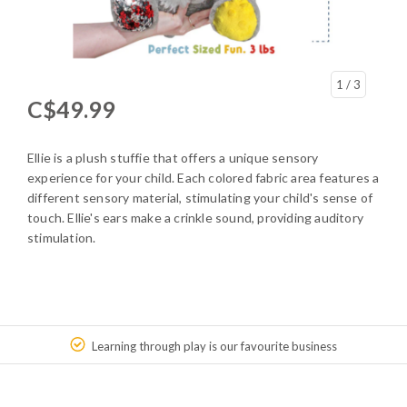
1
/ 3
C$49.99
Ellie is a plush stuffie that offers a unique sensory
experience for your child. Each colored fabric area features a
different sensory material, stimulating your child's sense of
touch. Ellie's ears make a crinkle sound, providing auditory
stimulation.
Learning through play is our favourite business