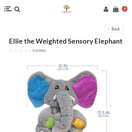
0
Back
Ellie the Weighted Sensory Elephant
0 reviews