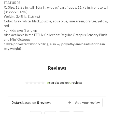
FEATURES
XL Size: 12.25 in. tall, 10.5 in. wide w/ ears floppy, 11.75 in. front to tail
(31x27x30 cm.)
Weight: 3.45 lb. (1.6 kg.)
Color: Gray, white, black, purple, aqua blue, lime green, orange, yellow,
red
For kids ages 3 and up
Also available in the FEELix Collection: Regular Octopus Sensory Plush
and Mini Octopus
100% polyester fabric & filling, also w/ polyethylene beads (for bean
bag weight)
Reviews
0
stars based on
0
reviews
0
stars based on
0
reviews
Add your review