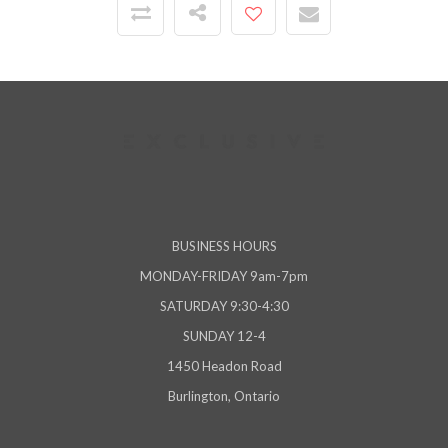
BUSINESS HOURS
MONDAY-FRIDAY 9am-7pm
SATURDAY 9:30-4:30
SUNDAY 12-4
1450 Headon Road
Burlington, Ontario