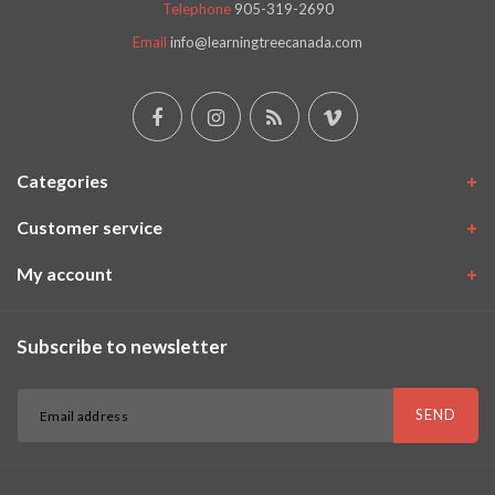
Telephone
905-319-2690
Email
info@learningtreecanada.com
Categories
Customer service
My account
Subscribe to newsletter
SEND