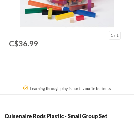
1
/ 1
C$36.99
Learning through play is our favourite business
Cuisenaire Rods Plastic - Small Group Set