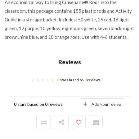
An economical way to bring Cuisenaire® Rods into the
classroom, this package contains 155 plastic rods and Activity
Guide in a storage bucket. Includes: 50 white, 25 red, 16 light
green, 12 purple, 10 yellow, eight dark green, seven black, eight
brown, nine blue, and 10 orange rods. Use with 4-6 students.
Reviews
0
stars based on
0
reviews
0
stars based on
0
reviews
Add your review