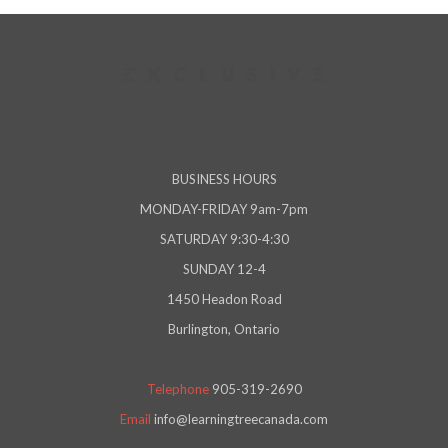
BUSINESS HOURS
MONDAY-FRIDAY 9am-7pm
SATURDAY 9:30-4:30
SUNDAY 12-4
1450 Headon Road
Burlington, Ontario
Telephone
905-319-2690
Email
info@learningtreecanada.com