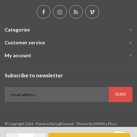
Categories
Customer service
My account
Subscribe to newsletter
SEND
© Copyright 2026 - Powered by
Lightspeed
- Theme By
DMWS
x
Plus+