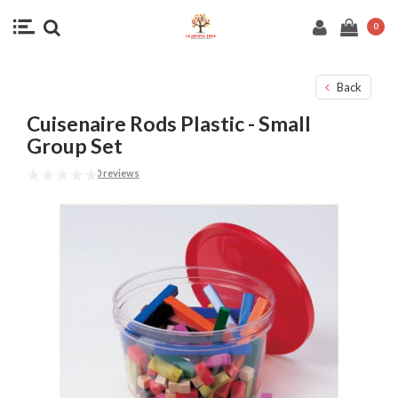
0
Back
Cuisenaire Rods Plastic - Small
Group Set
0 reviews