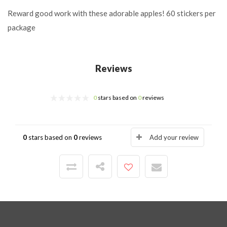
Reward good work with these adorable apples!
60 stickers per
package
Reviews
0
stars based on
0
reviews
0
stars based on
0
reviews
Add your review