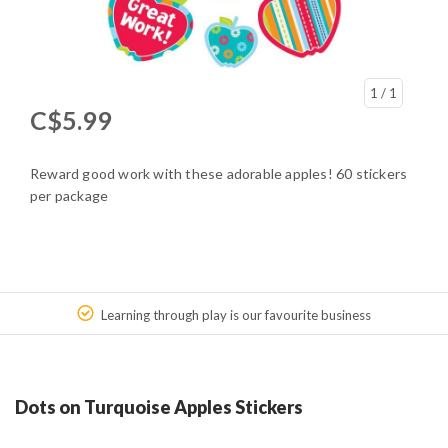
1
/ 1
C$5.99
Reward good work with these adorable apples! 60 stickers
per package
Learning through play is our favourite business
Dots on Turquoise Apples Stickers