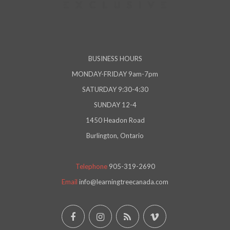
BUSINESS HOURS
MONDAY-FRIDAY 9am-7pm
SATURDAY 9:30-4:30
SUNDAY 12-4
1450 Headon Road
Burlington, Ontario
Telephone
905-319-2690
Email
info@learningtreecanada.com