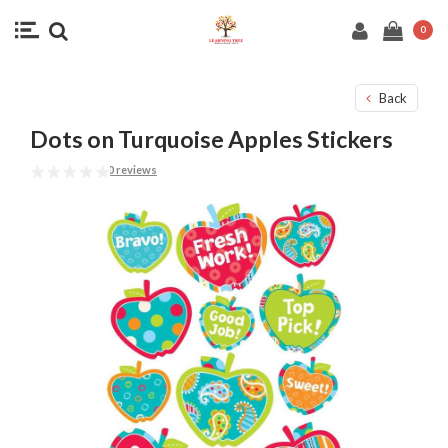
0
Back
Dots on Turquoise Apples Stickers
0 reviews