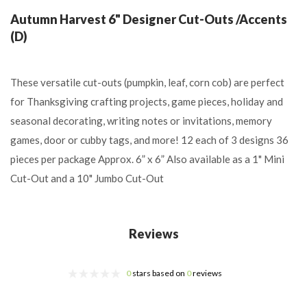
Autumn Harvest 6" Designer Cut-Outs /Accents
(D)
These versatile cut-outs (pumpkin, leaf, corn cob) are perfect
for Thanksgiving crafting projects, game pieces, holiday and
seasonal decorating, writing notes or invitations, memory
games, door or cubby tags, and more! 12 each of 3 designs 36
pieces per package Approx. 6” x 6” Also available as a 1" Mini
Cut-Out and a 10" Jumbo Cut-Out
Reviews
0
stars based on
0
reviews