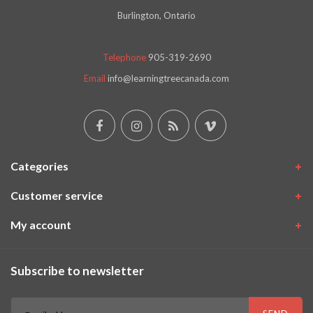
Burlington, Ontario
Telephone
905-319-2690
Email
info@learningtreecanada.com
Categories
Customer service
My account
Subscribe to newsletter