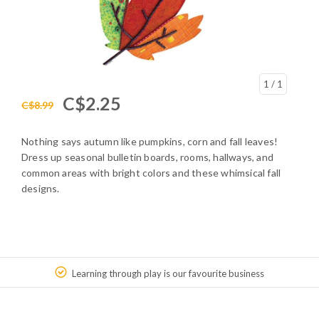
1
/ 1
C$2.25
C$8.99
Nothing says autumn like pumpkins, corn and fall leaves!
Dress up seasonal bulletin boards, rooms, hallways, and
common areas with bright colors and these whimsical fall
designs.
Learning through play is our favourite business