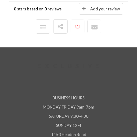
0
stars based on
0
reviews
Add your review
BUSINESS HOURS
MONDAY-FRIDAY 9am-7pm
SATURDAY 9:30-4:30
SUNDAY 12-4
1450 Headon Road