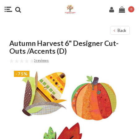
0
Back
Autumn Harvest 6" Designer Cut-
Outs /Accents (D)
0 reviews
-75%