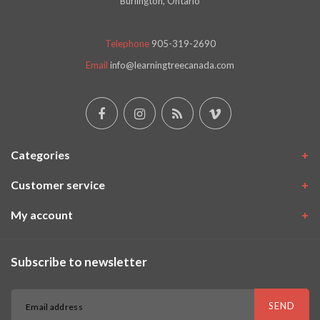
Burlington, Ontario
Telephone
905-319-2690
Email
info@learningtreecanada.com
Categories
Customer service
My account
Subscribe to newsletter
SEND