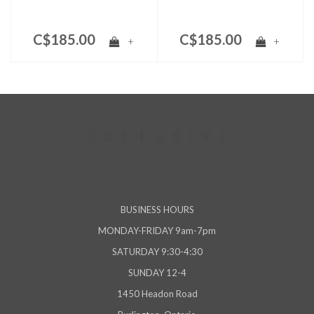
C$185.00
C$185.00
+
+
BUSINESS HOURS
MONDAY-FRIDAY 9am-7pm
SATURDAY 9:30-4:30
SUNDAY 12-4
1450 Headon Road