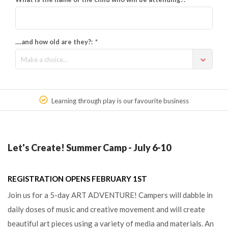
....and how old are they?:
*
Make a choice...
Learning through play is our favourite business
Let's Create! Summer Camp - July 6-10
REGISTRATION OPENS FEBRUARY 1ST
Join us for a 5-day ART ADVENTURE! Campers will dabble in
daily doses of music and creative movement and will create
beautiful art pieces using a variety of media and materials. An