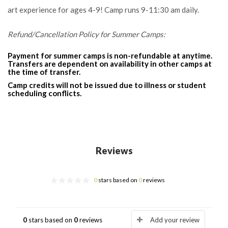
art experience for ages 4-9! Camp runs 9-11:30 am daily.
Refund/Cancellation Policy for Summer Camps:
Payment for summer camps is non-refundable at anytime.
Transfers are dependent on availability in other camps at
the time of transfer.
Camp credits will not be issued due to illness or student
scheduling conflicts.
Reviews
0
stars based on
0
reviews
0
stars based on
0
reviews
Add your review