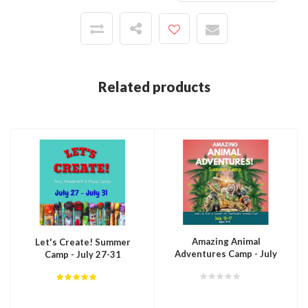
Related products
Amazing Animal
Let's Create! Summer
Adventures Camp - July
Camp - July 27-31
13-17