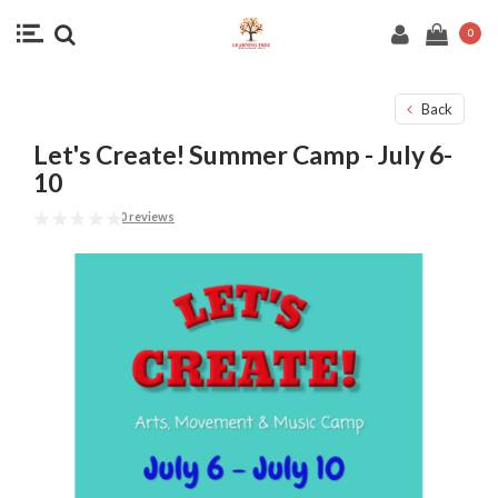
0
Back
Let's Create! Summer Camp - July 6-
10
0 reviews