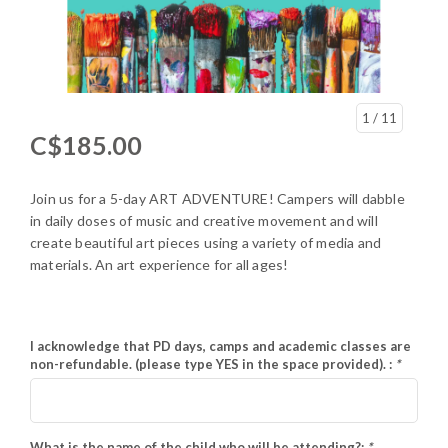
1
/ 11
C$185.00
Join us for a 5-day ART ADVENTURE! Campers will dabble
in daily doses of music and creative movement and will
create beautiful art pieces using a variety of media and
materials. An art experience for all ages!
I acknowledge that PD days, camps and academic classes are
non-refundable. (please type YES in the space provided). :
*
What is the name of the child who will be attending?:
*