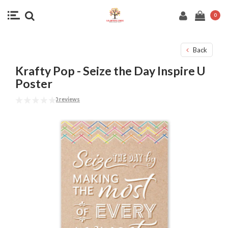
0
Back
Krafty Pop - Seize the Day Inspire U
Poster
0 reviews