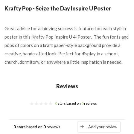
Krafty Pop - Seize the Day Inspire U Poster
Great advice for achieving success is featured on each stylish
poster in this Krafty Pop Inspire U 4-Poster. The fun fonts and
pops of colors on a kraft paper-style background provide a
creative, handcrafted look. Perfect for display in a school,
church, dormitory, or anywhere a little inspiration is needed.
Reviews
0
stars based on
0
reviews
0
stars based on
0
reviews
Add your review