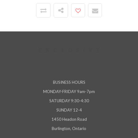
BUSINESS HOURS
MONDAY-FRIDAY 9am-7pm
SATURDAY 9:30-4:30
SUNDAY 12-4
1450 Headon Road
Burlington, Ontario