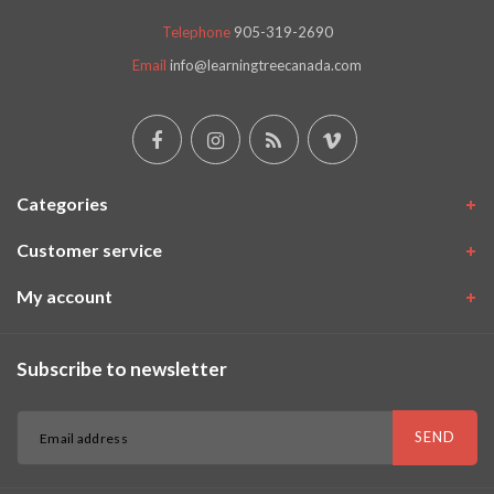
Telephone
905-319-2690
Email
info@learningtreecanada.com
Categories
Customer service
My account
Subscribe to newsletter
SEND