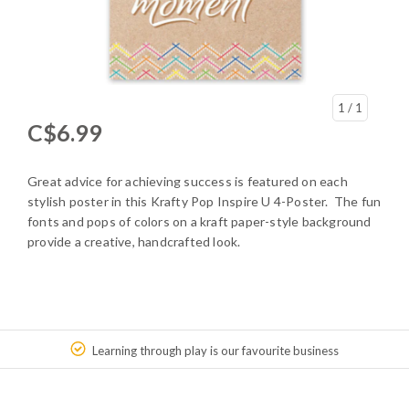
1
/ 1
C$6.99
Great advice for achieving success is featured on each
stylish poster in this Krafty Pop Inspire U 4-Poster. The fun
fonts and pops of colors on a kraft paper-style background
provide a creative, handcrafted look.
Learning through play is our favourite business