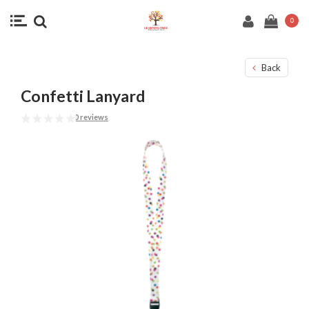
0
Back
Confetti Lanyard
0 reviews