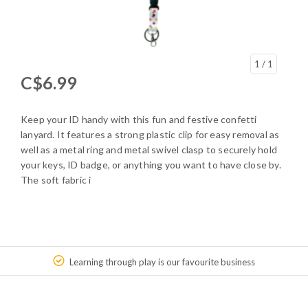
1
/ 1
C$6.99
Keep your ID handy with this fun and festive confetti
lanyard. It features a strong plastic clip for easy removal as
well as a metal ring and metal swivel clasp to securely hold
your keys, ID badge, or anything you want to have close by.
The soft fabric i
Learning through play is our favourite business