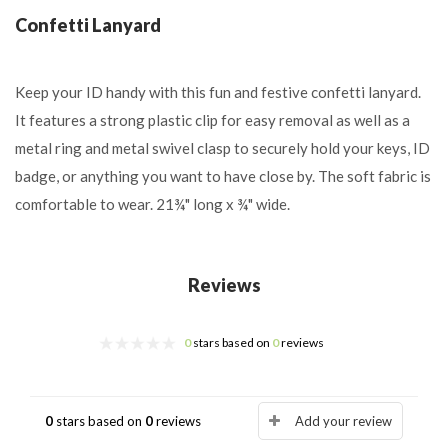
Confetti Lanyard
Keep your ID handy with this fun and festive confetti lanyard.
It features a strong plastic clip for easy removal as well as a
metal ring and metal swivel clasp to securely hold your keys, ID
badge, or anything you want to have close by. The soft fabric is
comfortable to wear. 21¾" long x ¾" wide.
Reviews
0
stars based on
0
reviews
0
stars based on
0
reviews
Add your review