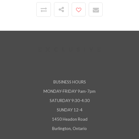
BUSINESS HOURS
MONDAY-FRIDAY 9am-7pm
SATURDAY 9:30-4:30
SUNDAY 12-4
1450 Headon Road
Burlington, Ontario