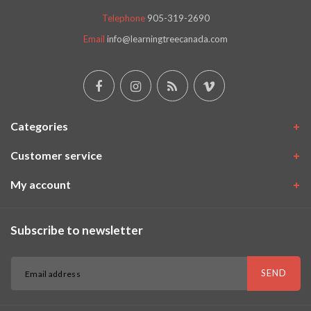
Telephone
905-319-2690
Email
info@learningtreecanada.com
Categories
Customer service
My account
Subscribe to newsletter
SEND