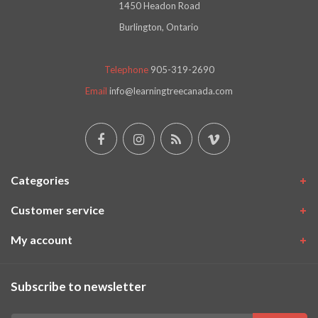
1450 Headon Road
Burlington, Ontario
Telephone
905-319-2690
Email
info@learningtreecanada.com
Categories
Customer service
My account
Subscribe to newsletter