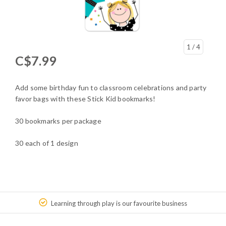
1
/ 4
C$7.99
Add some birthday fun to classroom celebrations and party
favor bags with these Stick Kid bookmarks!
30 bookmarks per package
30 each of 1 design
Learning through play is our favourite business