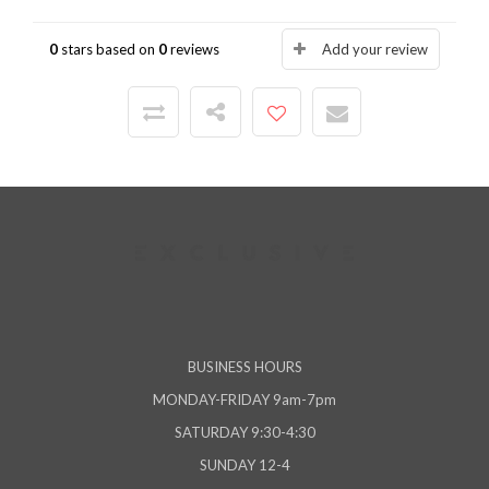
0
stars based on
0
reviews
Add your review
BUSINESS HOURS
MONDAY-FRIDAY 9am-7pm
SATURDAY 9:30-4:30
SUNDAY 12-4