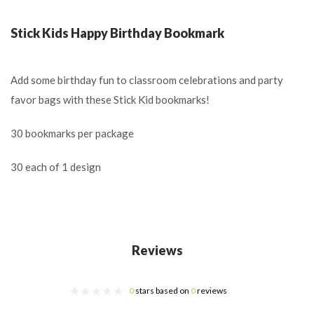
Stick Kids Happy Birthday Bookmark
Add some birthday fun to classroom celebrations and party
favor bags with these Stick Kid bookmarks!
30 bookmarks per package
30 each of 1 design
Reviews
0
stars based on
0
reviews