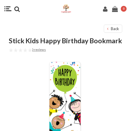
0
Back
Stick Kids Happy Birthday Bookmark
0 reviews