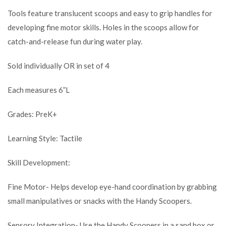
Tools feature translucent scoops and easy to grip handles for
developing fine motor skills. Holes in the scoops allow for
catch-and-release fun during water play.
Sold individually OR in set of 4
Each measures 6”L
Grades: PreK+
Learning Style: Tactile
Skill Development:
Fine Motor- Helps develop eye-hand coordination by grabbing
small manipulatives or snacks with the Handy Scoopers.
Sensory Integration- Use the Handy Scoopers in a sand box or