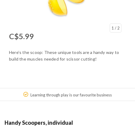
1
/ 2
C$5.99
Here’s the scoop: These unique tools are a handy way to
build the muscles needed for scissor cutting!
Learning through play is our favourite business
Handy Scoopers, individual