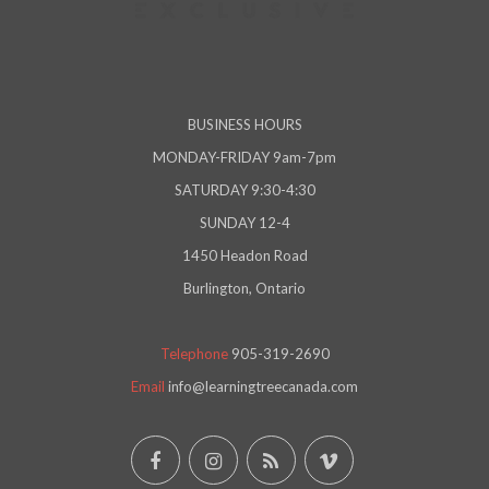
BUSINESS HOURS
MONDAY-FRIDAY 9am-7pm
SATURDAY 9:30-4:30
SUNDAY 12-4
1450 Headon Road
Burlington, Ontario
Telephone
905-319-2690
Email
info@learningtreecanada.com