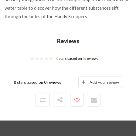
water table to discover how the different substances sift
through the holes of the Handy Scoopers.
Reviews
0
stars based on
0
reviews
0
stars based on
0
reviews
Add your review