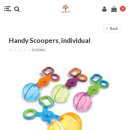
0
Back
Handy Scoopers, individual
0 reviews