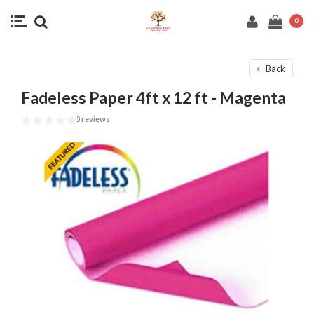
0
Back
Fadeless Paper 4ft x 12 ft - Magenta
0 reviews