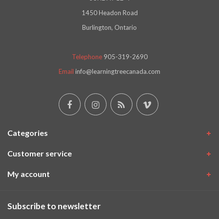
1450 Headon Road
Burlington, Ontario
Telephone
905-319-2690
Email
info@learningtreecanada.com
Categories
Customer service
My account
Subscribe to newsletter