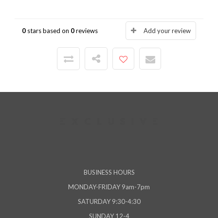
0
stars based on
0
reviews
Add your review
BUSINESS HOURS
MONDAY-FRIDAY 9am-7pm
SATURDAY 9:30-4:30
SUNDAY 12-4