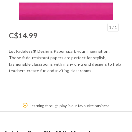
1
/ 1
C$14.99
Let Fadeless® Designs Paper spark your imagination!
These fade-resistant papers are perfect for stylish,
fashionable classrooms with many on-trend designs to help
teachers create fun and inviting classrooms.
Learning through play is our favourite business