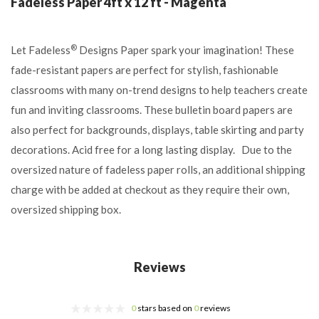
Fadeless Paper 4ft x 12 ft - Magenta
®
Let Fadeless
Designs Paper spark your imagination! These
fade-resistant papers are perfect for stylish, fashionable
classrooms with many on-trend designs to help teachers create
fun and inviting classrooms. These bulletin board papers are
also perfect for backgrounds, displays, table skirting and party
decorations. Acid free for a long lasting display. Due to the
oversized nature of fadeless paper rolls, an additional shipping
charge with be added at checkout as they require their own,
oversized shipping box.
Reviews
0
stars based on
0
reviews