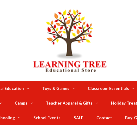
al Education
Toys & Games
Classroom Essentials
Camps
Teacher Apparel & Gifts
Holiday Trea
hooling
School Events
SALE
Contact
Buy-G