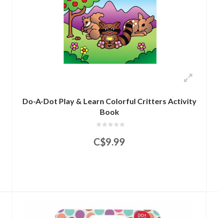
Do-A-Dot Play & Learn Colorful Critters Activity
Book
C$9.99