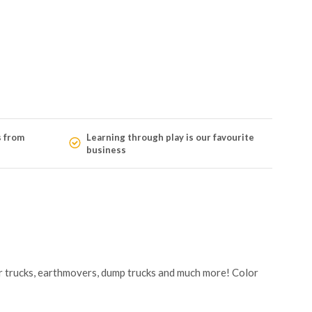
s from
Learning through play is our favourite
business
ster trucks, earthmovers, dump trucks and much more! Color