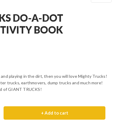
KS DO-A-DOT
CTIVITY BOOK
s and playing in the dirt, then you will love Mighty Trucks!
nster trucks, earthmovers, dump trucks and much more!
rld of GIANT TRUCKS!
+ Add to cart