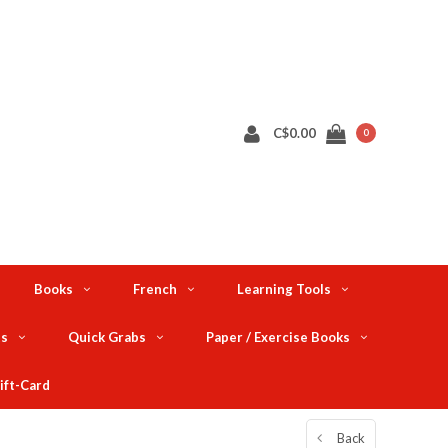
C$0.00
0
Books
French
Learning Tools
ts
Quick Grabs
Paper / Exercise Books
ift-Card
Back