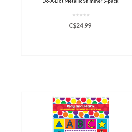
Do-A-Dot Metallic Shimmer 5-pack
C$24.99