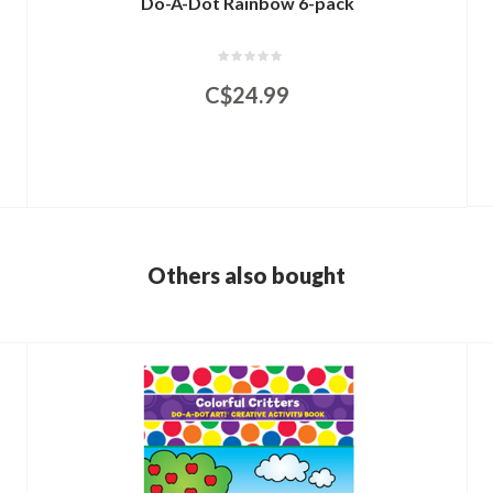
Do-A-Dot Rainbow 6-pack
C$24.99
Others also bought