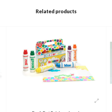
Related products