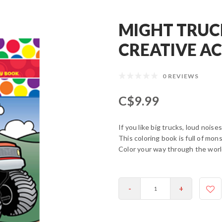
MIGHT TRUC
CREATIVE A
0 REVIEWS
C$9.99
If you like big trucks, loud noise
This coloring book is full of mo
Color your way through the wo
-
+