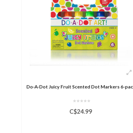
Do-A-Dot Juicy Fruit Scented Dot Markers 6-pa
C$24.99