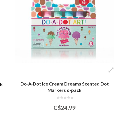
Do-A-Dot Ice Cream Dreams Scented Dot
ck
Markers 6-pack
C$24.99