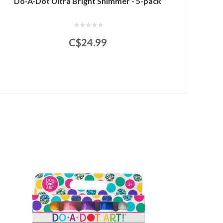
Do-A-Dot Ultra Bright Shimmer - 5-pack
C$24.99