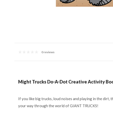
0 reviews
Might Trucks Do-A-Dot Creative Activity Bo
If you like big trucks, loud noises and playing in the dir
your way through the world of GIANT TRUCKS!