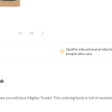
Quality educational product
people who care
ok
t, then you will love Mighty Trucks! This coloring book is full of mon