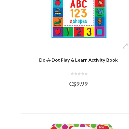
Do-A-Dot Play & Learn Activity Book
C$9.99