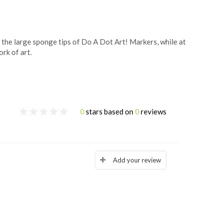
h the large sponge tips of Do A Dot Art! Markers, while at
rk of art.
0
stars based on
0
reviews
Add your review