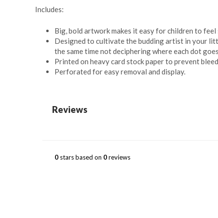
Includes:
Big, bold artwork makes it easy for children to feel 
Designed to cultivate the budding artist in your li
the same time not deciphering where each dot goes, 
Printed on heavy card stock paper to prevent bleed
Perforated for easy removal and display.
Reviews
0
stars based on
0
reviews