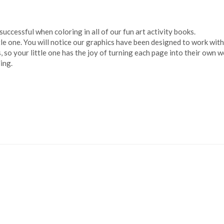
successful when coloring in all of our fun art activity books.
ttle one. You will notice our graphics have been designed to work wit
so your little one has the joy of turning each page into their own wo
ing.