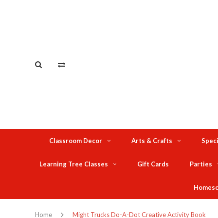
Classroom Decor
Arts & Crafts
Speci
Learning Tree Classes
Gift Cards
Parties
Homesc
Home
Might Trucks Do-A-Dot Creative Activity Book