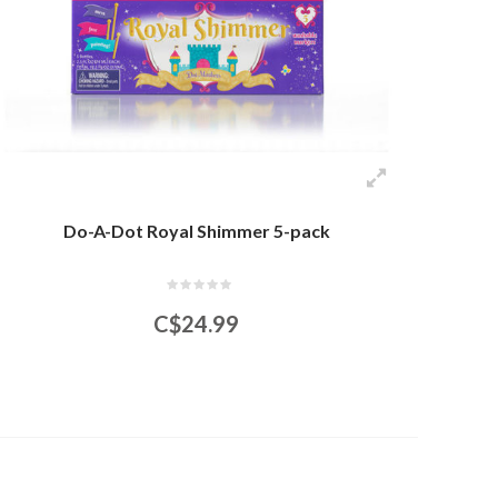
Do-A-Dot Royal Shimmer 5-pack
C$24.99